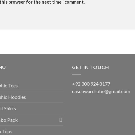
 this browser for the next time I comment.
NU
GET IN TOUCH
+92 300 924 8177
hic Tees
cascowardrobe@gmail.com
phic Hoodies
t Shirts
bo Pack
p Tops