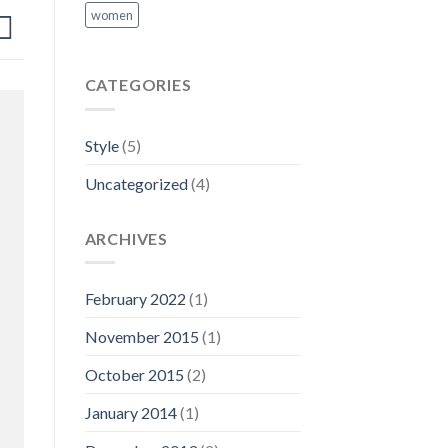
women
CATEGORIES
Style
(5)
Uncategorized
(4)
ARCHIVES
February 2022
(1)
November 2015
(1)
October 2015
(2)
January 2014
(1)