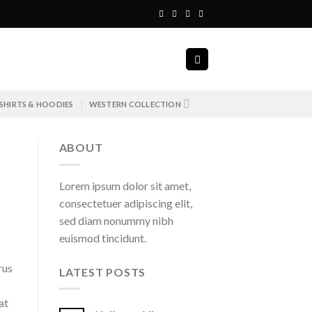
SHIRTS & HOODIES
WESTERN COLLECTION
ABOUT
Lorem ipsum dolor sit amet,
consectetuer adipiscing elit,
sed diam nonummy nibh
euismod tincidunt.
rus
LATEST POSTS
at