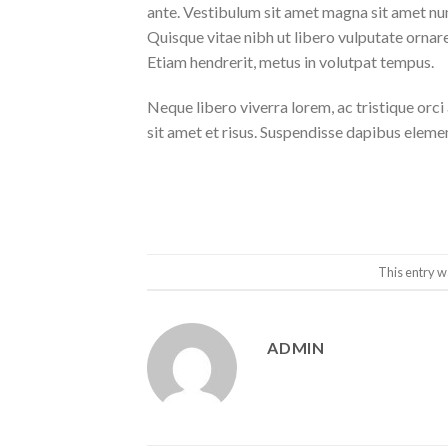
ante. Vestibulum sit amet magna sit amet nunc
Quisque vitae nibh ut libero vulputate ornare 
Etiam hendrerit, metus in volutpat tempus.
Neque libero viverra lorem, ac tristique orc
sit amet et risus. Suspendisse dapibus elem
This entry w
ADMIN