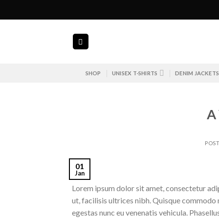
Skip
to
content
SHOP
UNISEX T-SHIRTS
DENIM JACKET
A
POS
01
Jan
Lorem ipsum dolor sit amet, consectetur adipi
ut, facilisis ultrices nibh. Quisque commodo 
egestas nunc eu venenatis vehicula. Phasellus