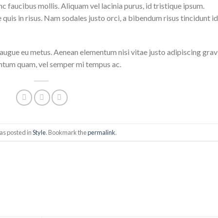
 faucibus mollis. Aliquam vel lacinia purus, id tristique ipsum.
quis in risus. Nam sodales justo orci, a bibendum risus tincidunt id
i augue eu metus. Aenean elementum nisi vitae justo adipiscing grav
entum quam, vel semper mi tempus ac.
as posted in
Style
. Bookmark the
permalink
.