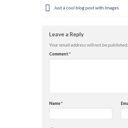
Just a cool blog post with Images
Leave a Reply
Your email address will not be published.
Comment
*
Name
*
Ema