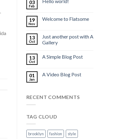
Hello world!
03
Feb
.
Welcome to Flatsome
19
Nov
ida
Just another post with A
13
Oct
Gallery
A Simple Blog Post
13
Oct
A Video Blog Post
01
Jan
RECENT COMMENTS
TAG CLOUD
brooklyn
fashion
style