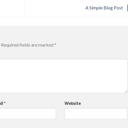
A Simple Blog Post
Required fields are marked
*
il
*
Website