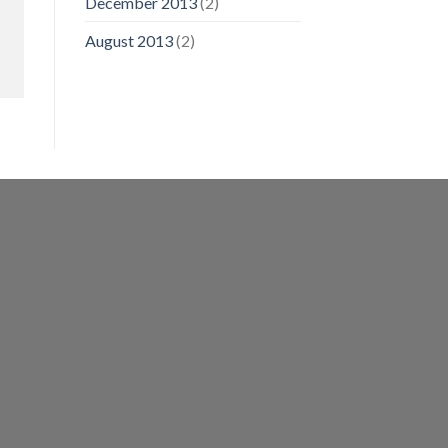
December 2013
(2)
August 2013
(2)