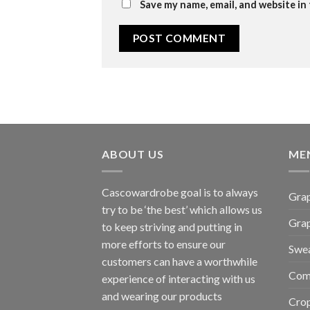
Save my name, email, and website in
ABOUT US
ME
Cascowardrobe goal is to always
Grap
try to be ‘the best’ which allows us
Gra
to keep striving and putting in
more efforts to ensure our
Swea
customers can have a worthwhile
Com
experience of interacting with us
and wearing our products
Cro