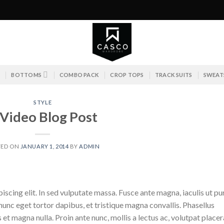
S
BOTTOMS
COMBO PACK
CROP TOPS
TRACK SUITS
SWEAT
STYLE
 Video Blog Post
TED ON
JANUARY 1, 2014
BY
ADMIN
scing elit. In sed vulputate massa. Fusce ante magna, iaculis ut pu
nunc eget tortor dapibus, et tristique magna convallis. Phasellus
 et magna nulla. Proin ante nunc, mollis a lectus ac, volutpat placer