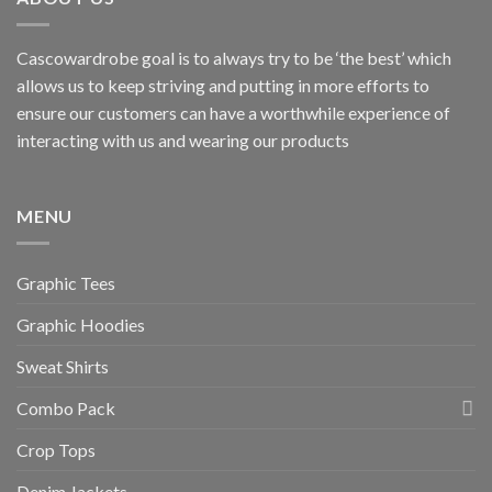
Cascowardrobe goal is to always try to be ‘the best’ which
allows us to keep striving and putting in more efforts to
ensure our customers can have a worthwhile experience of
interacting with us and wearing our products
MENU
Graphic Tees
Graphic Hoodies
Sweat Shirts
Combo Pack
Crop Tops
Denim Jackets