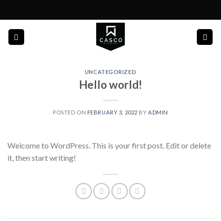
Skip
to
content
UNCATEGORIZED
Hello world!
POSTED ON
FEBRUARY 3, 2022
BY
ADMIN
Welcome to WordPress. This is your first post. Edit or delete
it, then start writing!