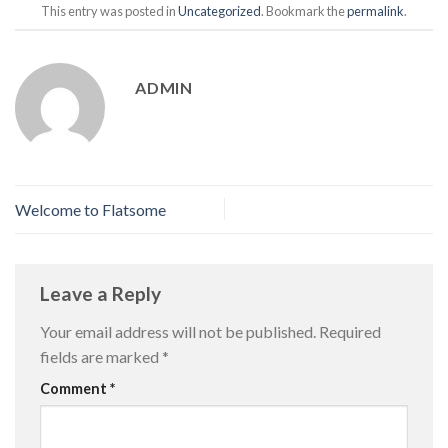
This entry was posted in
Uncategorized
. Bookmark the
permalink
.
ADMIN
Welcome to Flatsome
Leave a Reply
Your email address will not be published.
Required
fields are marked
*
Comment
*