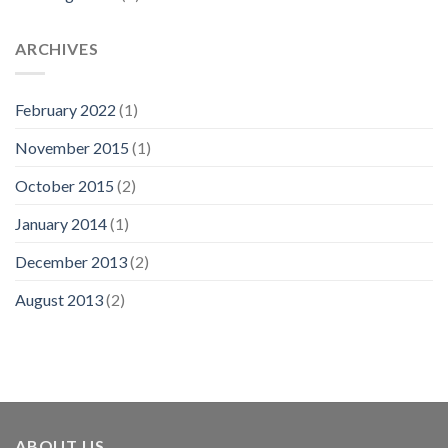
ARCHIVES
February 2022
(1)
November 2015
(1)
October 2015
(2)
January 2014
(1)
December 2013
(2)
August 2013
(2)
ABOUT US