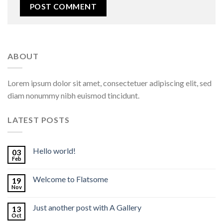
ABOUT
Lorem ipsum dolor sit amet, consectetuer adipiscing elit, sed
diam nonummy nibh euismod tincidunt.
LATEST POSTS
Hello world!
03
Feb
Welcome to Flatsome
19
Nov
Just another post with A Gallery
13
Oct