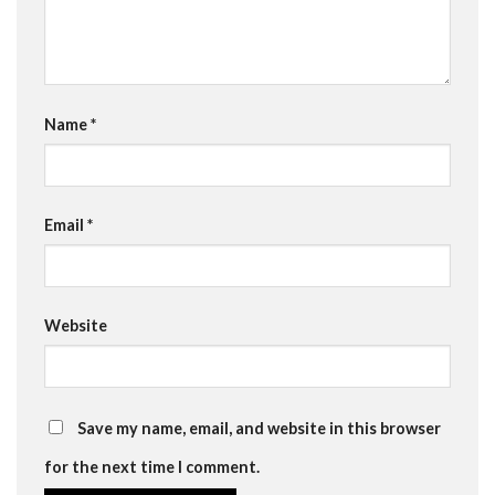
Name
*
Email
*
Website
Save my name, email, and website in this browser
for the next time I comment.