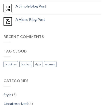
A Simple Blog Post
13
Oct
A Video Blog Post
01
Jan
RECENT COMMENTS
TAG CLOUD
brooklyn
fashion
style
women
CATEGORIES
Style
(5)
Uncategorized
(4)