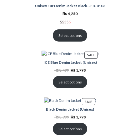
customer
Unisex Fur Denim Jacket Black-JFB-0103
rating
₨
4,250
Rated
3
2.00
Select options
out
of 5
based
PRODUCT
SALE
on
ON
ICE Blue Denim Jacket (Unisex)
customer
SALE
ratings
Original
Current
₨
3,499
₨
1,798
price
price
was:
is:
₨ 3,499.
₨ 1,798.
Select options
PRODUCT
SALE
ON
Black Denim Jacket (Unisex)
SALE
Original
Current
₨
3,999
₨
1,798
price
price
was:
is:
₨ 3,999.
₨ 1,798.
Select options