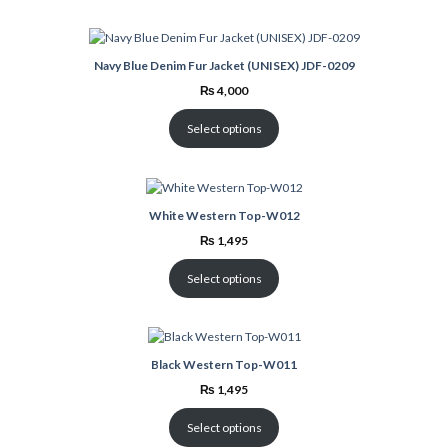
Navy Blue Denim Fur Jacket (UNISEX) JDF-0209
₨
4,000
Select options
White Western Top-W012
₨
1,495
Select options
Black Western Top-W011
₨
1,495
Select options