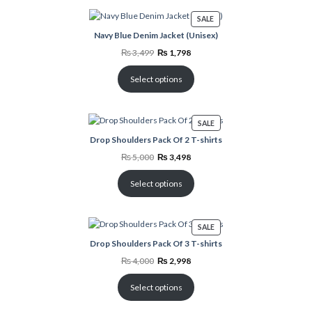
PRODUCT
SALE
ON
Navy Blue Denim Jacket (Unisex)
SALE
Original
Current
₨
3,499
₨
1,798
price
price
was:
is:
₨ 3,499.
₨ 1,798.
Select options
PRODUCT
SALE
ON
Drop Shoulders Pack Of 2 T-shirts
SALE
Original
Current
₨
5,000
₨
3,498
price
price
was:
is:
₨ 5,000.
₨ 3,498.
Select options
PRODUCT
SALE
ON
Drop Shoulders Pack Of 3 T-shirts
SALE
Original
Current
₨
4,000
₨
2,998
price
price
was:
is:
₨ 4,000.
₨ 2,998.
Select options