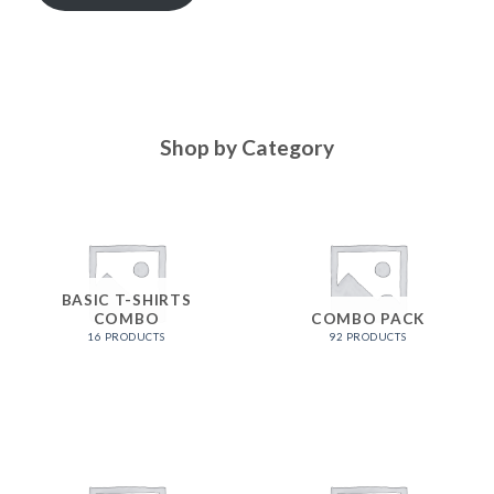
Shop by Category
BASIC T-SHIRTS
COMBO
COMBO PACK
16 PRODUCTS
92 PRODUCTS