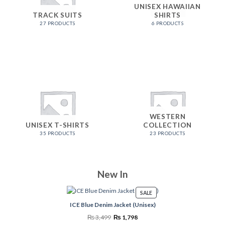
UNISEX HAWAIIAN
TRACK SUITS
SHIRTS
27 PRODUCTS
6 PRODUCTS
WESTERN
UNISEX T-SHIRTS
COLLECTION
35 PRODUCTS
23 PRODUCTS
New In
PRODUCT
SALE
ON
ICE Blue Denim Jacket (Unisex)
SALE
Original
Current
₨
3,499
₨
1,798
price
price