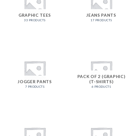
GRAPHIC TEES
JEANS PANTS
33 PRODUCTS
17 PRODUCTS
PACK OF 2 (GRAPHIC)
JOGGER PANTS
(T-SHIRTS)
7 PRODUCTS
6 PRODUCTS