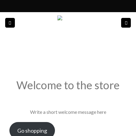
Skip
to
content
Welcome to the store
Write a short welcome message here
Go shopping