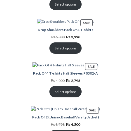
₨ 4,000.
₨ 2,998.
Select options
PRODUCT
SALE
ON
Drop Shoulders Pack Of 4 T-shirts
SALE
Original
Current
₨
6,000
₨
3,998
price
price
was:
is:
₨ 6,000.
₨ 3,998.
Select options
PRODUCT
SALE
ON
Pack Of 4 T-shirts Half Sleeves P0302-A
SALE
Original
Current
₨
4,000
₨
2,798
price
price
was:
is:
₨ 4,000.
₨ 2,798.
Select options
PRODUCT
SALE
ON
Pack Of 2 (Unisex Baseball Varsity Jacket)
SALE
Original
Current
₨
8,798
₨
4,500
price
price