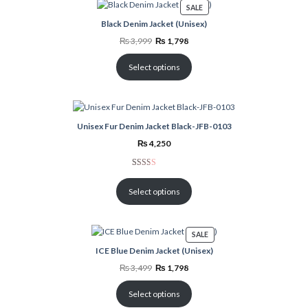
PRODUCT
SALE
ON
Black Denim Jacket (Unisex)
SALE
Original
Current
₨
3,999
₨
1,798
price
price
was:
is:
₨ 3,999.
₨ 1,798.
Select options
Unisex Fur Denim Jacket Black-JFB-0103
₨
4,250
Rated
3
2.00
Select options
out
of 5
based
PRODUCT
SALE
on
ON
ICE Blue Denim Jacket (Unisex)
customer
SALE
ratings
Original
Current
₨
3,499
₨
1,798
price
price
was:
is:
₨ 3,499.
₨ 1,798.
Select options