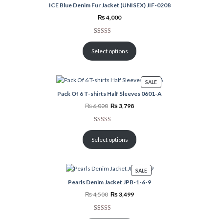
ICE Blue Denim Fur Jacket (UNISEX) JIF-0208
₨
4,000
Rated
2
5.00
out of 5
Select options
based on
customer
ratings
PRODUCT
SALE
ON
Pack Of 6 T-shirts Half Sleeves 0601-A
SALE
Original
Current
₨
6,000
₨
3,798
price
price
was:
is:
₨ 6,000.
₨ 3,798.
Rated
2
5.00
out of 5
Select options
based on
customer
ratings
PRODUCT
SALE
ON
Pearls Denim Jacket JPB-1-6-9
SALE
Original
Current
₨
4,500
₨
3,499
price
price
was:
is:
₨ 4,500.
₨ 3,499.
Rated
1
5.00