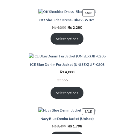
PRODUCT
SALE
ON
Off Shoulder Dress -Black- W021
SALE
Original
Current
₨
4,200
₨
2,280
price
price
was:
is:
₨ 4,200.
₨ 2,280.
Select options
ICE Blue Denim Fur Jacket (UNISEX) JIF-0208
₨
4,000
Rated
2
5.00
out of 5
Select options
based on
customer
ratings
PRODUCT
SALE
ON
Navy Blue Denim Jacket (Unisex)
SALE
Original
Current
₨
3,499
₨
1,798
price
price
was:
is: