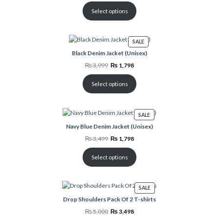
was:
is:
₨ 3,499.
₨ 1,798.
Select options
PRODUCT
SALE
ON
Black Denim Jacket (Unisex)
SALE
Original
Current
₨
3,999
₨
1,798
price
price
was:
is:
₨ 3,999.
₨ 1,798.
Select options
PRODUCT
SALE
ON
Navy Blue Denim Jacket (Unisex)
SALE
Original
Current
₨
3,499
₨
1,798
price
price
was:
is:
₨ 3,499.
₨ 1,798.
Select options
PRODUCT
SALE
ON
Drop Shoulders Pack Of 2 T-shirts
SALE
Original
Current
₨
5,000
₨
3,498
price
price