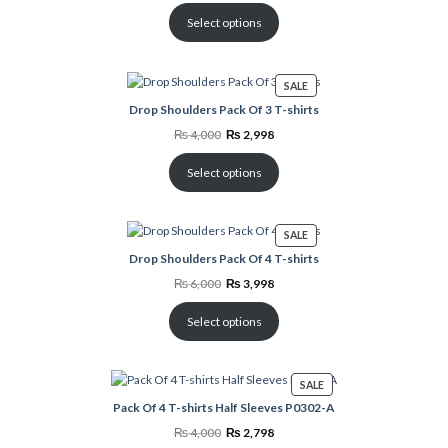
was:
is:
₨ 5,000.
₨ 3,498.
Select options
PRODUCT
SALE
ON
Drop Shoulders Pack Of 3 T-shirts
SALE
Original
Current
₨
4,000
₨
2,998
price
price
was:
is:
₨ 4,000.
₨ 2,998.
Select options
PRODUCT
SALE
ON
Drop Shoulders Pack Of 4 T-shirts
SALE
Original
Current
₨
6,000
₨
3,998
price
price
was:
is:
₨ 6,000.
₨ 3,998.
Select options
PRODUCT
SALE
ON
Pack Of 4 T-shirts Half Sleeves P0302-A
SALE
Original
Current
₨
4,000
₨
2,798
price
price