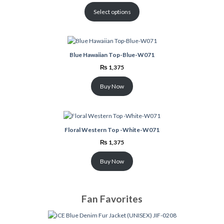
was:
is:
₨ 3,699.
₨ 2,999.
Select options
Blue Hawaiian Top-Blue-W071
₨
1,375
Buy Now
Floral Western Top -White-W071
₨
1,375
Buy Now
Fan Favorites