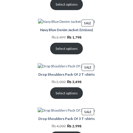
₨ 3,999.
₨ 1,798.
Select options
PRODUCT
SALE
ON
Navy Blue Denim Jacket (Unisex)
SALE
Original
Current
₨
3,499
₨
1,798
price
price
was:
is:
₨ 3,499.
₨ 1,798.
Select options
PRODUCT
SALE
ON
Drop Shoulders Pack Of 2 T-shirts
SALE
Original
Current
₨
5,000
₨
3,498
price
price
was:
is:
₨ 5,000.
₨ 3,498.
Select options
PRODUCT
SALE
ON
Drop Shoulders Pack Of 3 T-shirts
SALE
Original
Current
₨
4,000
₨
2,998
price
price
was:
is: