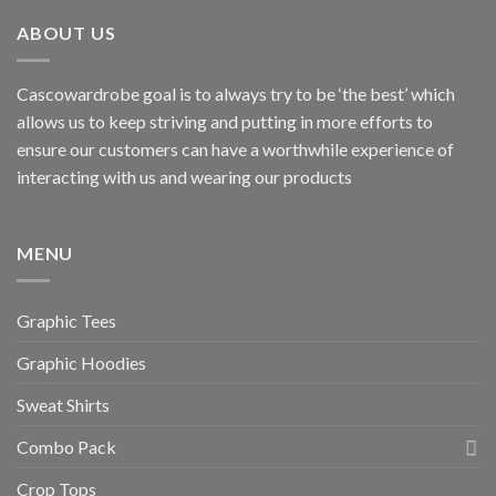
ABOUT US
Cascowardrobe goal is to always try to be ‘the best’ which
allows us to keep striving and putting in more efforts to
ensure our customers can have a worthwhile experience of
interacting with us and wearing our products
MENU
Graphic Tees
Graphic Hoodies
Sweat Shirts
Combo Pack
Crop Tops