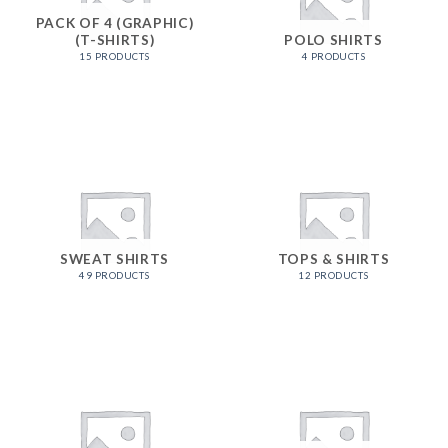
PACK OF 4 (GRAPHIC)
(T-SHIRTS)
POLO SHIRTS
15 PRODUCTS
4 PRODUCTS
SWEAT SHIRTS
TOPS & SHIRTS
49 PRODUCTS
12 PRODUCTS