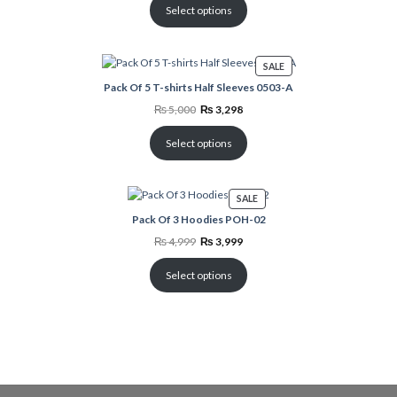
₨ 3,499.
₨ 1,798.
Select options
PRODUCT
SALE
ON
Pack Of 5 T-shirts Half Sleeves 0503-A
SALE
Original
Current
₨
5,000
₨
3,298
price
price
was:
is:
₨ 5,000.
₨ 3,298.
Select options
PRODUCT
SALE
ON
Pack Of 3 Hoodies POH-02
SALE
Original
Current
₨
4,999
₨
3,999
price
price
was:
is:
₨ 4,999.
₨ 3,999.
Select options