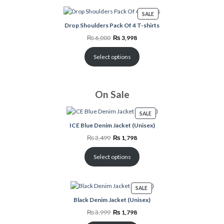
PRODUCT
SALE
ON
Drop Shoulders Pack Of 4 T-shirts
SALE
Original
Current
₨
6,000
₨
3,998
price
price
was:
is:
₨ 6,000.
₨ 3,998.
Select options
On Sale
PRODUCT
SALE
ON
ICE Blue Denim Jacket (Unisex)
SALE
Original
Current
₨
3,499
₨
1,798
price
price
was:
is:
₨ 3,499.
₨ 1,798.
Select options
PRODUCT
SALE
ON
Black Denim Jacket (Unisex)
SALE
Original
Current
₨
3,999
₨
1,798
price
price
was:
is: