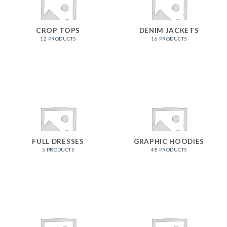
CROP TOPS
DENIM JACKETS
12 PRODUCTS
16 PRODUCTS
FULL DRESSES
GRAPHIC HOODIES
5 PRODUCTS
48 PRODUCTS