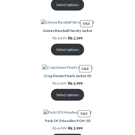
was:
is:
₨ 8,798.
₨ 4,500.
Select options
PRODUCT
SALE
ON
Unisex Baseball Varsity Jacket
SALE
Original
Current
₨
4,399
₨
2,399
price
price
was:
is:
₨ 4,399.
₨ 2,399.
Select options
PRODUCT
SALE
ON
Crop Denim Pearls Jacket 05
SALE
Original
Current
₨
3,699
₨
2,999
price
price
was:
is:
₨ 3,699.
₨ 2,999.
Select options
PRODUCT
SALE
ON
Pack Of 3 Hoodies POH-03
SALE
Original
Current
₨
4,999
₨
3,999
price
price