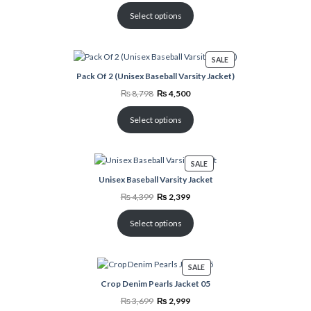
was:
is:
₨ 4,000.
₨ 2,798.
Select options
PRODUCT
SALE
ON
Pack Of 2 (Unisex Baseball Varsity Jacket)
SALE
Original
Current
₨
8,798
₨
4,500
price
price
was:
is:
₨ 8,798.
₨ 4,500.
Select options
PRODUCT
SALE
ON
Unisex Baseball Varsity Jacket
SALE
Original
Current
₨
4,399
₨
2,399
price
price
was:
is:
₨ 4,399.
₨ 2,399.
Select options
PRODUCT
SALE
ON
Crop Denim Pearls Jacket 05
SALE
Original
Current
₨
3,699
₨
2,999
price
price