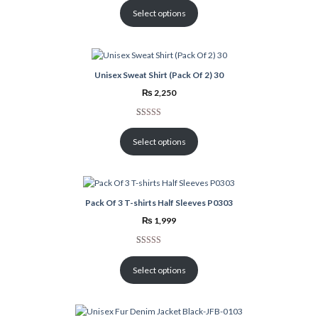
out of 5
Select options
based on
customer
rating
Unisex Sweat Shirt (Pack Of 2) 30
₨
2,250
Rated
1
5.00
out of 5
Select options
based on
customer
rating
Pack Of 3 T-shirts Half Sleeves P0303
₨
1,999
Rated
1
3.00
Select options
out of 5
based
on