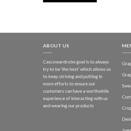
ABOUT US
ME
Cascowardrobe goal is to always
Grap
try to be ‘the best’ which allows us
Gra
to keep striving and putting in
more efforts to ensure our
Swea
customers can have a worthwhile
Com
experience of interacting with us
and wearing our products
Cro
Den
Jogg