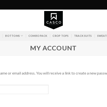
S
BOTTOMS
COMBO PACK
CROP TOPS
TRACK SUITS
SWEAT
MY ACCOUNT
me or email address. You will receive a link to create a new passw