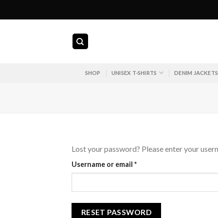
Skip
to
content
SHOP
UNISEX T-SHIRTS
DENIM JACKET
Lost your password? Please enter your userna
Required
Username or email
*
RESET PASSWORD