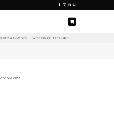
SHIRTS & HOODIES
WESTERN COLLECTION
ord via email.