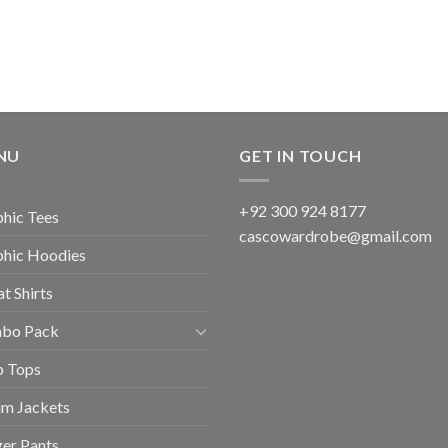
NU
GET IN TOUCH
+92 300 924 8177
hic Tees
cascowardrobe@gmail.com
phic Hoodies
t Shirts
bo Pack
p Tops
im Jackets
er Pants