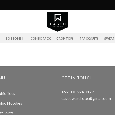
S
BOTTOMS
COMBO PACK
CROP TOPS
TRACK SUITS
SWEAT
NU
GET IN TOUCH
+92 300 924 8177
hic Tees
cascowardrobe@gmail.com
phic Hoodies
t Shirts