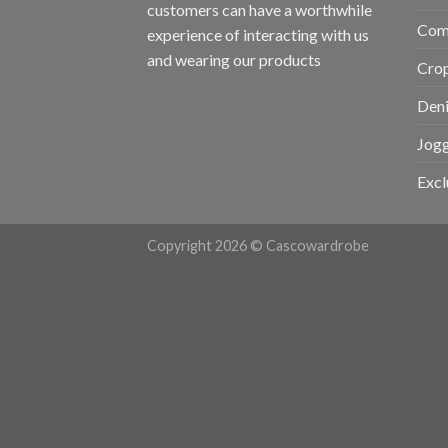
customers can have a worthwhile
Com
experience of interacting with us
and wearing our products
Cro
Den
Jogg
Excl
Copyright 2026 © Cascowardrobe