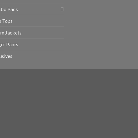
bo Pack
p Tops
im Jackets
er Pants
usives