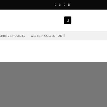
SHIRTS & HOODIES
WESTERN COLLECTION