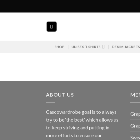
Skip
to
content
SHOP
UNISEX T-SHIRTS
DENIM JACKET
ABOUT US
ME
Cascowardrobe goal is to always
Grap
try to be ‘the best’ which allows us
Gra
to keep striving and putting in
more efforts to ensure our
Swea