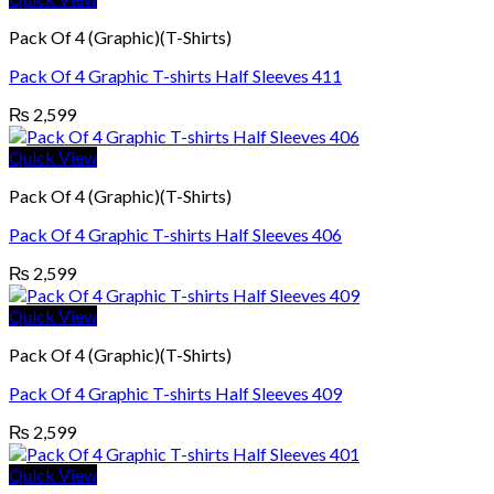
Pack Of 4 (Graphic)(T-Shirts)
Pack Of 4 Graphic T-shirts Half Sleeves 411
₨
2,599
Quick View
Pack Of 4 (Graphic)(T-Shirts)
Pack Of 4 Graphic T-shirts Half Sleeves 406
₨
2,599
Quick View
Pack Of 4 (Graphic)(T-Shirts)
Pack Of 4 Graphic T-shirts Half Sleeves 409
₨
2,599
Quick View