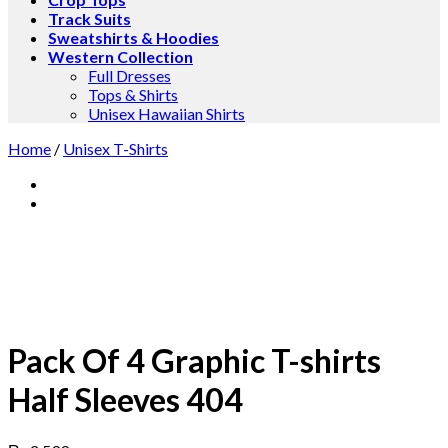
Track Suits
Sweatshirts & Hoodies
Western Collection
Full Dresses
Tops & Shirts
Unisex Hawaiian Shirts
Home
/
Unisex T-Shirts
Pack Of 4 Graphic T-shirts
Half Sleeves 404