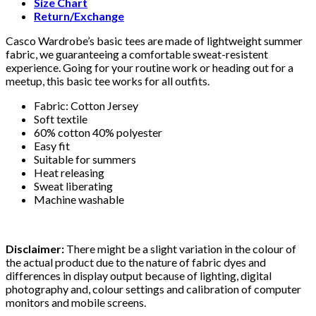
Size Chart
Return/Exchange
Casco Wardrobe’s basic tees are made of lightweight summer
fabric, we guaranteeing a comfortable sweat-resistent
experience. Going for your routine work or heading out for a
meetup, this basic tee works for all outfits.
Fabric: Cotton Jersey
Soft textile
60% cotton 40% polyester
Easy fit
Suitable for summers
Heat releasing
Sweat liberating
Machine washable
Disclaimer:
There might be a slight variation in the colour of
the actual product due to the nature of fabric dyes and
differences in display output because of lighting, digital
photography and, colour settings and calibration of computer
monitors and mobile screens.