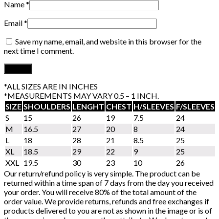
Name
*
Email
*
Save my name, email, and website in this browser for the
next time I comment.
*ALL SIZES ARE IN INCHES
*MEASUREMENTS MAY VARY 0.5 – 1 INCH.
SIZE
SHOULDERS
LENGHT
CHEST
H/SLEEVES
F/SLEEVES
S
15
26
19
7.5
24
M
16.5
27
20
8
24
L
18
28
21
8.5
25
XL
18.5
29
22
9
25
XXL
19.5
30
23
10
26
Our return/refund policy is very simple. The product can be
returned within a time span of 7 days from the day you received
your order. You will receive 80% of the total amount of the
order value. We provide returns, refunds and free exchanges if
products delivered to you are not as shown in the image or is of