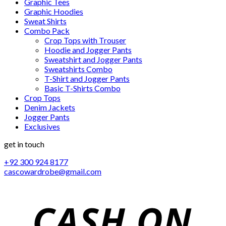
Graphic Tees
Graphic Hoodies
Sweat Shirts
Combo Pack
Crop Tops with Trouser
Hoodie and Jogger Pants
Sweatshirt and Jogger Pants
Sweatshirts Combo
T-Shirt and Jogger Pants
Basic T-Shirts Combo
Crop Tops
Denim Jackets
Jogger Pants
Exclusives
get in touch
+92 300 924 8177
cascowardrobe@gmail.com