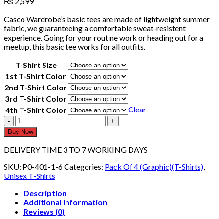
₨
2,599
Casco Wardrobe’s basic tees are made of lightweight summer
fabric, we guaranteeing a comfortable sweat-resistent
experience. Going for your routine work or heading out for a
meetup, this basic tee works for all outfits.
T-Shirt Size
1st T-Shirt Color
2nd T-Shirt Color
3rd T-Shirt Color
Clear
4th T-Shirt Color
Pack
Of
Buy Now
4
Graphic
DELIVERY TIME 3 TO 7 WORKING DAYS
T-
shirts
SKU:
P0-401-1-6
Categories:
Pack Of 4 (Graphic)(T-Shirts)
,
Half
Unisex T-Shirts
Sleeves
Description
404
Additional information
quantity
Reviews (0)