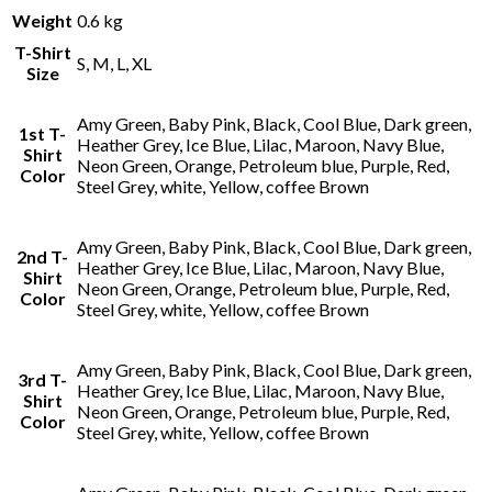
Weight
0.6 kg
T-Shirt
S, M, L, XL
Size
Amy Green, Baby Pink, Black, Cool Blue, Dark green,
1st T-
Heather Grey, Ice Blue, Lilac, Maroon, Navy Blue,
Shirt
Neon Green, Orange, Petroleum blue, Purple, Red,
Color
Steel Grey, white, Yellow, coffee Brown
Amy Green, Baby Pink, Black, Cool Blue, Dark green,
2nd T-
Heather Grey, Ice Blue, Lilac, Maroon, Navy Blue,
Shirt
Neon Green, Orange, Petroleum blue, Purple, Red,
Color
Steel Grey, white, Yellow, coffee Brown
Amy Green, Baby Pink, Black, Cool Blue, Dark green,
3rd T-
Heather Grey, Ice Blue, Lilac, Maroon, Navy Blue,
Shirt
Neon Green, Orange, Petroleum blue, Purple, Red,
Color
Steel Grey, white, Yellow, coffee Brown