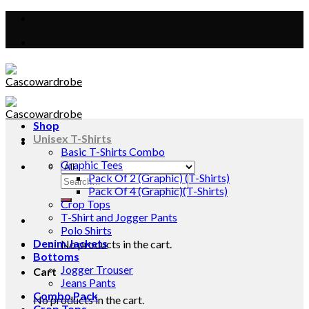
Skip
to
content
Shop
Unisex T-Shirts
Basic T-Shirts Combo
Graphic Tees
Pack Of 2 (Graphic) (T-Shirts)
Search
Pack Of 4 (Graphic)(T-Shirts)
for:
Crop Tops
T-Shirt and Jogger Pants
Polo Shirts
Denim Jackets
No products in the cart.
Bottoms
Jogger Trouser
Cart
Jeans Pants
Combo Pack
No products in the cart.
Crop Tops