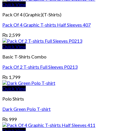
Quick View
Pack Of 4 (Graphic)(T-Shirts)
Pack Of 4 Graphic T-shirts Half Sleeves 407
₨
2,599
Quick View
Basic T-Shirts Combo
Pack Of 2 T-shirts Full Sleeves P0213
₨
1,799
Quick View
Polo Shirts
Dark Green Polo T-shirt
₨
999
Quick View