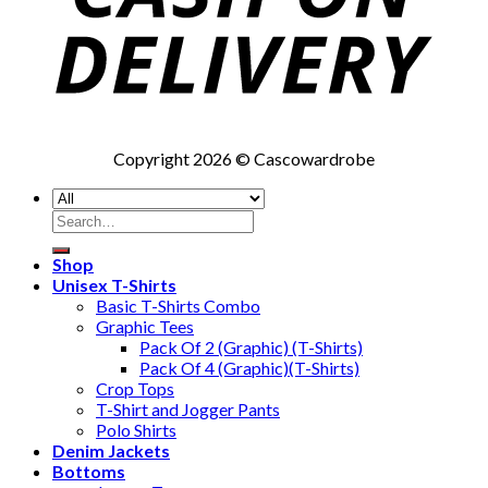
Copyright 2026 © Cascowardrobe
Search
for:
Shop
Unisex T-Shirts
Basic T-Shirts Combo
Graphic Tees
Pack Of 2 (Graphic) (T-Shirts)
Pack Of 4 (Graphic)(T-Shirts)
Crop Tops
T-Shirt and Jogger Pants
Polo Shirts
Denim Jackets
Bottoms