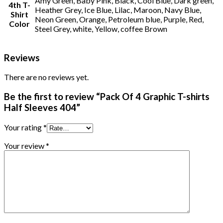
Amy Green, Baby Pink, Black, Cool Blue, Dark green,
4th T-
Heather Grey, Ice Blue, Lilac, Maroon, Navy Blue,
Shirt
Neon Green, Orange, Petroleum blue, Purple, Red,
Color
Steel Grey, white, Yellow, coffee Brown
Reviews
There are no reviews yet.
Be the first to review “Pack Of 4 Graphic T-shirts
Half Sleeves 404”
Your rating
*
Your review
*