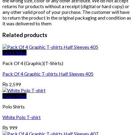
the wrong size, color or any other attribute. We do not accept
returns for products without a receipt (digital or hard copy) or
any other valid proof of your purchase. The customer will have
to return the product in the original packaging and condition as
it was delivered to them
Related products
Quick View
Pack Of 4 (Graphic)(T-Shirts)
Pack Of 4 Graphic T-shirts Half Sleeves 405
₨
2,599
Quick View
Polo Shirts
White Polo T-shirt
₨
999