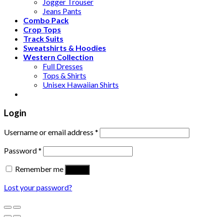
Jogger Trouser
Jeans Pants
Combo Pack
Crop Tops
Track Suits
Sweatshirts & Hoodies
Western Collection
Full Dresses
Tops & Shirts
Unisex Hawaiian Shirts
Login
Username or email address
*
Password
*
Remember me
Log in
Lost your password?