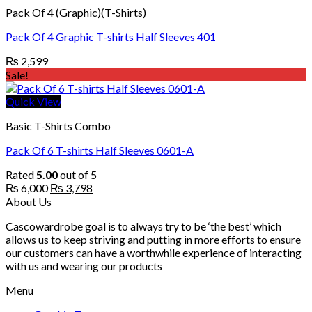
Pack Of 4 (Graphic)(T-Shirts)
Pack Of 4 Graphic T-shirts Half Sleeves 401
₨
2,599
Sale!
Quick View
Basic T-Shirts Combo
Pack Of 6 T-shirts Half Sleeves 0601-A
Rated
5.00
out of 5
Original
Current
₨
6,000
₨
3,798
price
price
About Us
was:
is:
Cascowardrobe goal is to always try to be ‘the best’ which
₨ 6,000.
₨ 3,798.
allows us to keep striving and putting in more efforts to ensure
our customers can have a worthwhile experience of interacting
with us and wearing our products
Menu