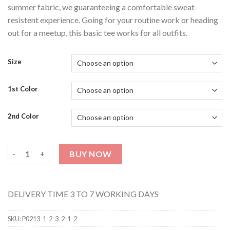
summer fabric, we guaranteeing a comfortable sweat-
resistent experience. Going for your routine work or heading
out for a meetup, this basic tee works for all outfits.
Size
1st Color
2nd Color
Unisex Hoodie & Sweat Shirt (Pack Of 2) 42 quantity
BUY NOW
DELIVERY TIME 3 TO 7 WORKING DAYS
SKU:
P0213-1-2-3-2-1-2