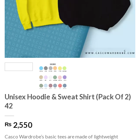
Unisex Hoodie & Sweat Shirt (Pack Of 2)
42
2,550
₨
Casco Wardrobe’s basic tees are made of lightweight