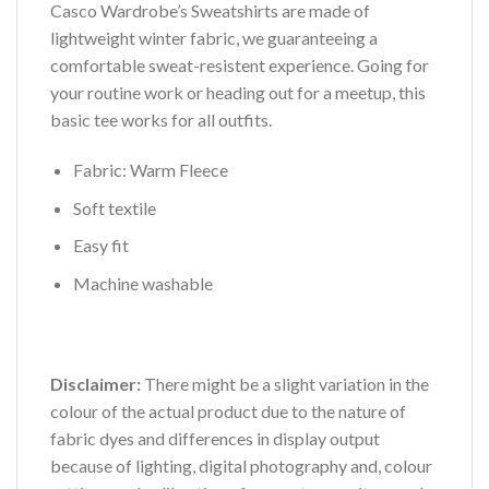
Casco Wardrobe’s Sweatshirts are made of
lightweight winter fabric, we guaranteeing a
comfortable sweat-resistent experience. Going for
your routine work or heading out for a meetup, this
basic tee works for all outfits.
Fabric: Warm Fleece
Soft textile
Easy fit
Machine washable
Disclaimer:
There might be a slight variation in the
colour of the actual product due to the nature of
fabric dyes and differences in display output
because of lighting, digital photography and, colour