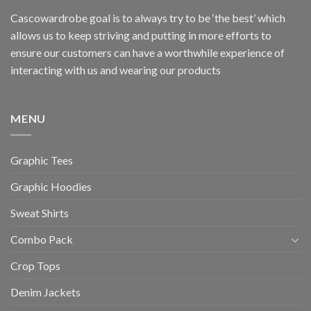
Cascowardrobe goal is to always try to be ‘the best’ which
allows us to keep striving and putting in more efforts to
ensure our customers can have a worthwhile experience of
interacting with us and wearing our products
MENU
Graphic Tees
Graphic Hoodies
Sweat Shirts
Combo Pack
Crop Tops
Denim Jackets