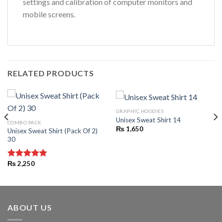
settings and calibration of computer monitors and
mobile screens.
RELATED PRODUCTS
GRAPHIC HOODIES
Unisex Sweat Shirt 14
COMBO PACK
₨
1,650
Unisex Sweat Shirt (Pack Of 2)
30
₨
2,250
Rated
5.00
out of 5
ABOUT US