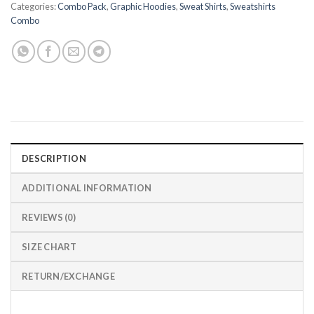
Categories:
Combo Pack
,
Graphic Hoodies
,
Sweat Shirts
,
Sweatshirts
Combo
DESCRIPTION
ADDITIONAL INFORMATION
REVIEWS (0)
SIZE CHART
RETURN/EXCHANGE