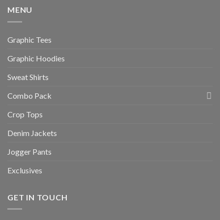
MENU
Graphic Tees
Graphic Hoodies
Sweat Shirts
Combo Pack
Crop Tops
Denim Jackets
Jogger Pants
Exclusives
GET IN TOUCH