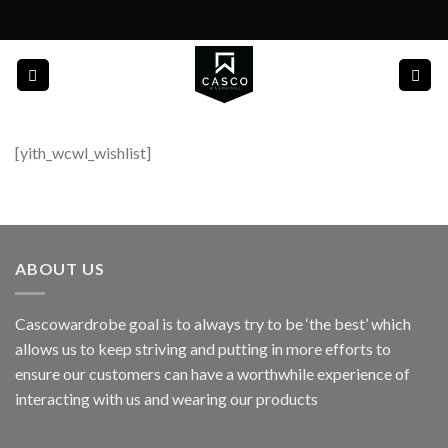
Skip
to
content
[yith_wcwl_wishlist]
ABOUT US
Cascowardrobe goal is to always try to be ‘the best’ which
allows us to keep striving and putting in more efforts to
ensure our customers can have a worthwhile experience of
interacting with us and wearing our products