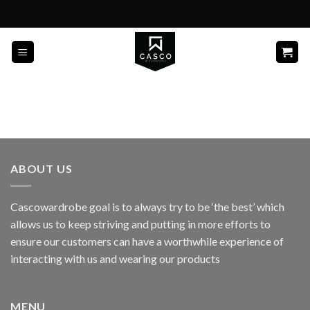
Skip
to
content
ABOUT US
Cascowardrobe goal is to always try to be ‘the best’ which
allows us to keep striving and putting in more efforts to
ensure our customers can have a worthwhile experience of
interacting with us and wearing our products
MENU