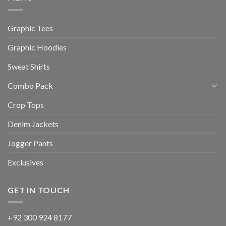
Graphic Tees
Graphic Hoodies
Sweat Shirts
Combo Pack
Crop Tops
Denim Jackets
Jogger Pants
Exclusives
GET IN TOUCH
+92 300 924 8177