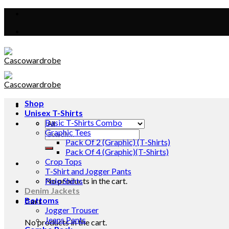
Skip
to
content
Shop
Unisex T-Shirts
Basic T-Shirts Combo
Graphic Tees
Search
Pack Of 2 (Graphic) (T-Shirts)
for:
Pack Of 4 (Graphic)(T-Shirts)
Crop Tops
T-Shirt and Jogger Pants
No products in the cart.
Polo Shirts
Denim Jackets
Bottoms
Cart
Jogger Trouser
Jeans Pants
No products in the cart.