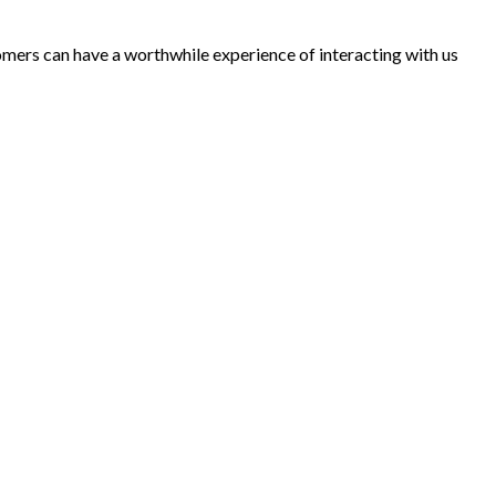
tomers can have a worthwhile experience of interacting with us