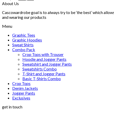
price
price
About Us
was:
is:
Cascowardrobe goal is to always try to be ‘the best’ which allows
₨ 4,500.
₨ 3,499.
and wearing our products
Menu
Graphic Tees
Graphic Hoodies
Sweat Shirts
Combo Pack
Crop Tops with Trouser
Hoodie and Jogger Pants
Sweatshirt and Jogger Pants
Sweatshirts Combo
T-Shirt and Jogger Pants
Basic T-Shirts Combo
Crop Tops
Denim Jackets
Jogger Pants
Exclusives
get in touch