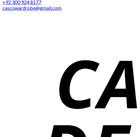
+92 300 924 8177
cascowardrobe@gmail.com