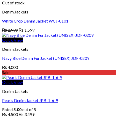
Out of stock
Denim Jackets
White Crop Denim Jacket WCJ-0101
Original
Current
₨
2,999
₨
1,599
price
price
was:
is:
Quick View
₨ 2,999.
₨ 1,599.
Denim Jackets
Navy Blue Denim Fur Jacket (UNISEX) JDF-0209
₨
4,000
Sale!
Quick View
Denim Jackets
Pearls Denim Jacket JPB-1-6-9
Rated
5.00
out of 5
Original
Current
₨
4,500
₨
3,499