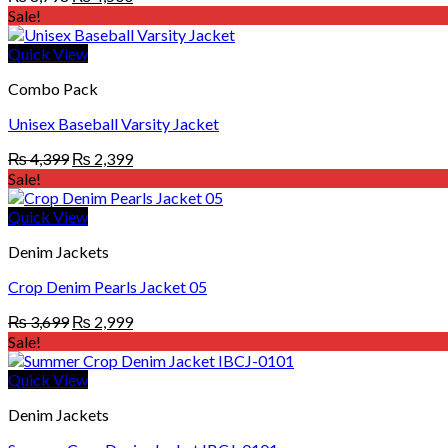
price
price
Sale!
was:
is:
₨ 8,798.
₨ 4,500.
Quick View
Combo Pack
Unisex Baseball Varsity Jacket
Original
Current
₨
4,399
₨
2,399
price
price
Sale!
was:
is:
₨ 4,399.
₨ 2,399.
Quick View
Denim Jackets
Crop Denim Pearls Jacket 05
Original
Current
₨
3,699
₨
2,999
price
price
Sale!
was:
is:
₨ 3,699.
₨ 2,999.
Quick View
Denim Jackets