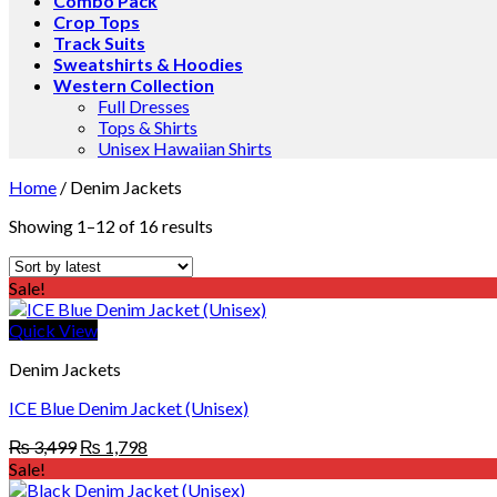
Combo Pack
Crop Tops
Track Suits
Sweatshirts & Hoodies
Western Collection
Full Dresses
Tops & Shirts
Unisex Hawaiian Shirts
Home
/
Denim Jackets
Showing 1–12 of 16 results
Sale!
Quick View
Denim Jackets
ICE Blue Denim Jacket (Unisex)
Original
Current
₨
3,499
₨
1,798
price
price
Sale!
was:
is: