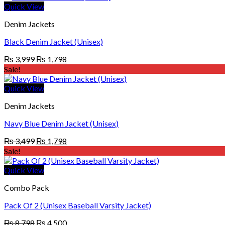
₨ 3,499.
₨ 1,798.
Quick View
Denim Jackets
Black Denim Jacket (Unisex)
Original
Current
₨
3,999
₨
1,798
price
price
Sale!
was:
is:
₨ 3,999.
₨ 1,798.
Quick View
Denim Jackets
Navy Blue Denim Jacket (Unisex)
Original
Current
₨
3,499
₨
1,798
price
price
Sale!
was:
is:
₨ 3,499.
₨ 1,798.
Quick View
Combo Pack
Pack Of 2 (Unisex Baseball Varsity Jacket)
Original
Current
₨
8,798
₨
4,500