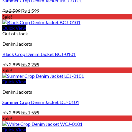
Summer Crop Denim Jacket IBCJ-0101
Original
Current
₨
2,599
₨
1,599
price
price
Sale!
was:
is:
₨ 2,599.
₨ 1,599.
Quick View
Out of stock
Denim Jackets
Black Crop Denim Jacket BCJ-0101
Original
Current
₨
2,999
₨
2,299
price
price
Sale!
was:
is:
₨ 2,999.
₨ 2,299.
Quick View
Denim Jackets
Summer Crop Denim Jacket LCJ-0101
Original
Current
₨
2,999
₨
1,599
price
price
Sale!
was:
is:
₨ 2,999.
₨ 1,599.
Quick View