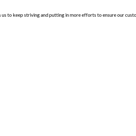
 us to keep striving and putting in more efforts to ensure our cus