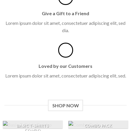
Give a Gift to a Friend
Lorem ipsum dolor sit amet, consectetuer adipiscing elit, sed
dia.
Loved by our Customers
Lorem ipsum dolor sit amet, consectetuer adipiscing elit, sed.
SHOP NOW
BASIC T-SHIRTS
COMBO PACK
COMBO