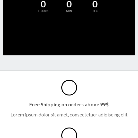
0
0
0
HOURS
MIN
SEC
Free Shipping on orders above 99$
Lorem ipsum dolor sit amet, consectetuer adipiscing elit