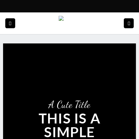
Skip
to
content
A Cute Title
THIS IS A
SIMPLE