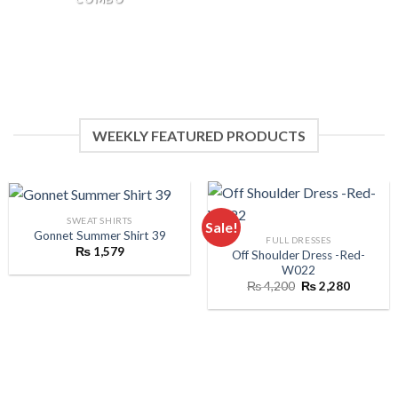
WEEKLY FEATURED PRODUCTS
SWEAT SHIRTS
Sale!
Gonnet Summer Shirt 39
FULL DRESSES
₨
1,579
Off Shoulder Dress -Red-
W022
Original
Current
₨
4,200
₨
2,280
price
price
was:
is:
₨ 4,200.
₨ 2,280