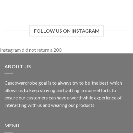
FOLLOW US ON INSTAGRAM
Instagram did not return a 200.
ABOUT US
Cascowardrobe goal is to always try to be ‘the best’ which
allows us to keep striving and putting in more efforts to
ensure our customers can have a worthwhile experience of
interacting with us and wearing our products
MENU