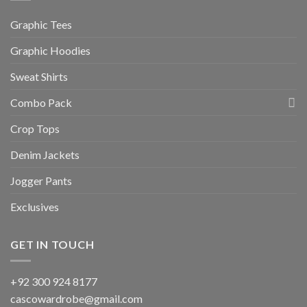
Graphic Tees
Graphic Hoodies
Sweat Shirts
Combo Pack
Crop Tops
Denim Jackets
Jogger Pants
Exclusives
GET IN TOUCH
+92 300 924 8177
cascowardrobe@gmail.com