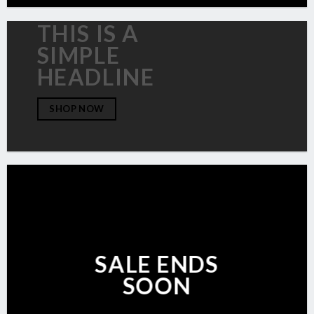
THIS IS A
SIMPLE
HEADLINE
SHOP NOW
SALE ENDS
SOON