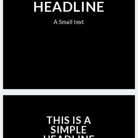
HEADLINE
A Small text
CLICK ME!
THIS IS A
SIMPLE