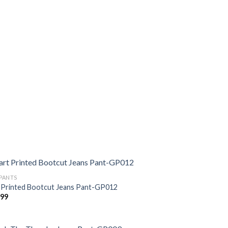
 PANTS
 Printed Bootcut Jeans Pant-GP012
299