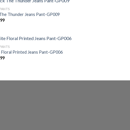
 PANTS
 The Thunder Jeans Pant-GP009
599
 PANTS
 Floral Printed Jeans Pant-GP006
599