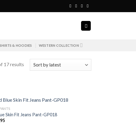
SHIRTS & HOODIES
WESTERN COLLECTION
f 17 results
 PANTS
lue Skin Fit Jeans Pant-GP018
695