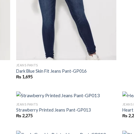
JEANS PANTS
Dark Blue Skin Fit Jeans Pant-GP016
₨
1,695
JEANS PANTS
JEANS
Strawberry Printed Jeans Pant-GP013
Heart
₨
2,275
₨
2,