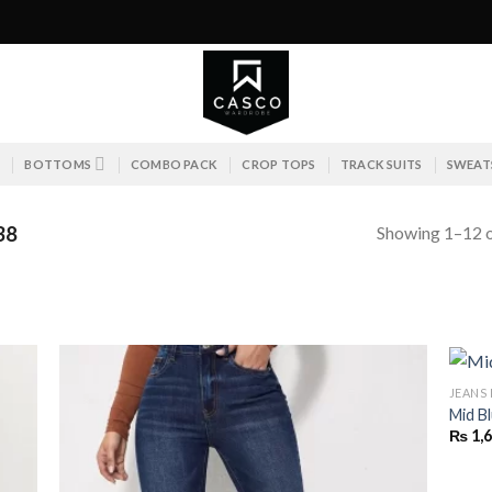
S
BOTTOMS
COMBO PACK
CROP TOPS
TRACK SUITS
SWEAT
Showing 1–12 o
38
JEANS
Mid B
₨
1,