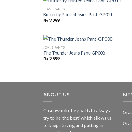
JEANS PANTS
Butterfly Printed Jeans Pant-GP011
₨
2,299
JEANS PANTS
The Thunder Jeans Pant-GP008
₨
2,599
ABOUT US
ME
Cascowardrobe goal is to always
Grap
try to be ‘the best’ which allows us
Gra
to keep striving and putting in