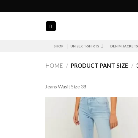
Skip
to
content
SHOP
UNISEX T-SHIRTS
DENIM JACKET
HOME
/
PRODUCT PANT SIZE
/
Jeans Wasit Size 38