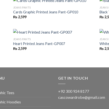
JEANS PANTS
JEANS
Cards Graphic Printed Jeans Pant-GP010
Black
₨
2,599
₨
2,
JEANS PANTS
JEANS
Heart Printed Jeans Pant-GP007
White
₨
2,599
₨
2,
NU
GET IN TOUCH
+92 300 924 8177
hic Tees
cascowardrobe@gmail.com
phic Hoodies