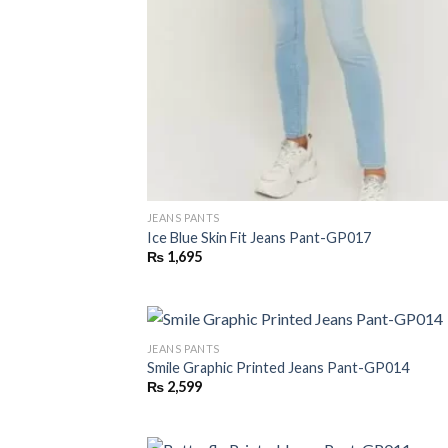
JEANS PANTS
Ice Blue Skin Fit Jeans Pant-GP017
₨
1,695
JEANS PANTS
Smile Graphic Printed Jeans Pant-GP014
₨
2,599