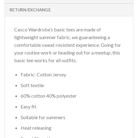
RETURN/EXCHANGE
Casco Wardrobe’s basic tees are made of
lightweight summer fabric, we guaranteeing a
comfortable sweat-resistent experience. Going for
your routine work or heading out for a meetup, this
basic tee works for all outfits.
Fabric: Cotton Jersey
Soft textile
60% cotton 40% polyester
Easy fit
Suitable for summers
Heat releasing