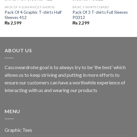
PACK OF 4 (GRAPHIC)(T-SHIRTS)
BASIC T-SHIRTS COMBO
Pack Of 4 Graphic T-shirts Half
Pack Of 3 T-shirts Full Sleeves
Sleeves 412
P0312
₨
2,599
₨
2,299
ABOUT US
Cascowardrobe goal is to always try to be ‘the best’ which
allows us to keep striving and putting in more efforts to
ensure our customers can have a worthwhile experience of
interacting with us and wearing our products
MENU
Graphic Tees