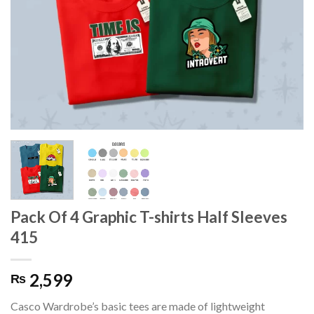
Pack Of 4 Graphic T-shirts Half Sleeves
415
2,599
₨
Casco Wardrobe’s basic tees are made of lightweight