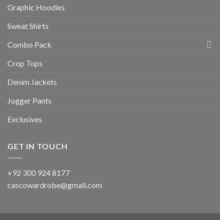
Graphic Hoodies
Sweat Shirts
Combo Pack
Crop Tops
Denim Jackets
Jogger Pants
Exclusives
GET IN TOUCH
+92 300 924 8177
cascowardrobe@gmail.com