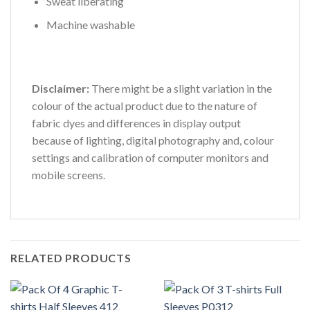
Sweat liberating
Machine washable
Disclaimer:
There might be a slight variation in the
colour of the actual product due to the nature of
fabric dyes and differences in display output
because of lighting, digital photography and, colour
settings and calibration of computer monitors and
mobile screens.
RELATED PRODUCTS