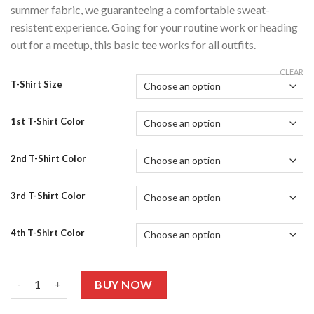
summer fabric, we guaranteeing a comfortable sweat-
resistent experience. Going for your routine work or heading
out for a meetup, this basic tee works for all outfits.
CLEAR
T-Shirt Size
1st T-Shirt Color
2nd T-Shirt Color
3rd T-Shirt Color
4th T-Shirt Color
Pack Of 4 Graphic T-shirts Half Sleeves 415 quantity
BUY NOW