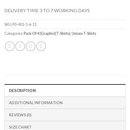
DELIVERY TIME 3 TO 7 WORKING DAYS
SKU:
P0-401-1-6-11
Categories:
Pack Of 4 (Graphic)(T-Shirts)
,
Unisex T-Shirts
DESCRIPTION
ADDITIONAL INFORMATION
REVIEWS (0)
SIZE CHART