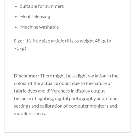
Suitable for summers
Heat releasing
Machine washable
Size : It’s free size article (fits to weight 45kg to
70kg)
Disclaimer:
There might be a slight variation in the
colour of the actual product due to the nature of
fabric dyes and differences in display output
because of lighting, digital photography and, colour
settings and calibration of computer monitors and
mobile screens.