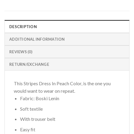
DESCRIPTION
ADDITIONAL INFORMATION
REVIEWS (0)
RETURN/EXCHANGE
This Stripes Dress In Peach Color, is the one you
would want to wear on repeat.
Fabric: Boski Lenin
Soft textile
With trouser belt
Easy fit