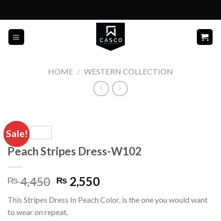
Skip
to
content
HOME
/
WESTERN COLLECTION
Sale!
Peach Stripes Dress-W102
Original
Current
4,450
2,550
₨
₨
price
price
This Stripes Dress In Peach Color, is the one you would want
was:
is:
to wear on repeat.
₨ 4,450.
₨ 2,550.