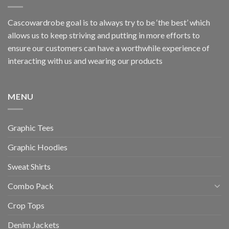
Cascowardrobe goal is to always try to be ‘the best’ which
allows us to keep striving and putting in more efforts to
ensure our customers can have a worthwhile experience of
interacting with us and wearing our products
MENU
Graphic Tees
Graphic Hoodies
Sweat Shirts
Combo Pack
Crop Tops
Denim Jackets