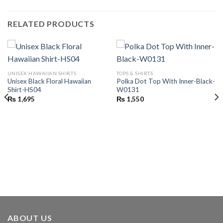
RELATED PRODUCTS
UNISEX HAWAIIAN SHIRTS
TOPS & SHIRTS
Unisex Black Floral Hawaiian
Polka Dot Top With Inner-Black-
Shirt-HS04
W0131
₨
1,695
₨
1,550
ABOUT US