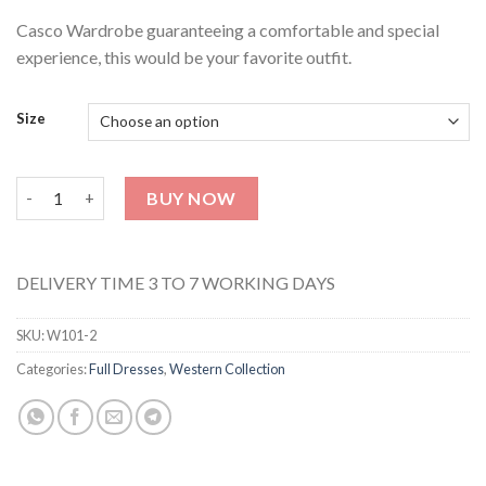
Casco Wardrobe guaranteeing a comfortable and special
experience, this would be your favorite outfit.
Size
Peach Stripes Dress-W102 quantity
BUY NOW
DELIVERY TIME 3 TO 7 WORKING DAYS
SKU:
W101-2
Categories:
Full Dresses
,
Western Collection