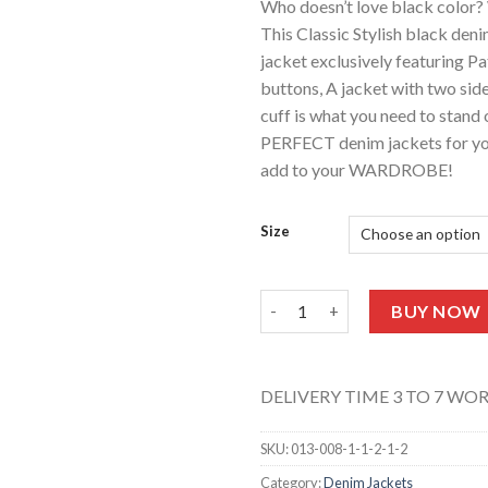
Who doesn’t love black color? 
This Classic Stylish black deni
jacket exclusively featuring P
buttons, A jacket with two sid
cuff is what you need to stand o
PERFECT denim jackets for you
add to your WARDROBE!
Size
UNISEX Denim Patches Jacket (
BUY NOW
DELIVERY TIME 3 TO 7 WO
SKU:
013-008-1-1-2-1-2
Category:
Denim Jackets