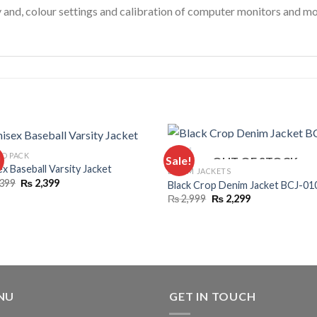
y and, colour settings and calibration of computer monitors and mo
O PACK
!
Sale!
OUT OF STOCK
x Baseball Varsity Jacket
DENIM JACKETS
Original
Current
399
₨
2,399
Black Crop Denim Jacket BCJ-01
price
price
Original
Current
₨
2,999
₨
2,299
was:
is:
price
price
₨ 4,399.
₨ 2,399.
was:
is:
₨ 2,999.
₨ 2,299.
NU
GET IN TOUCH