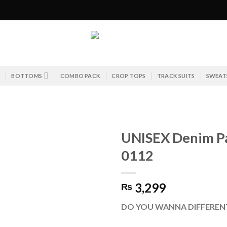
S
BOTTOMS
COMBO PACK
CROP TOPS
TRACK SUITS
SWEAT
UNISEX Denim Pat
0112
3,299
₨
DO YOU WANNA DIFFERENT