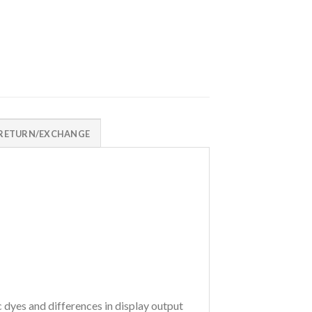
RETURN/EXCHANGE
c dyes and differences in display output