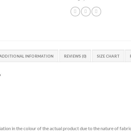
ADDITIONAL INFORMATION
REVIEWS (0)
SIZE CHART
p
ation in the colour of the actual product due to the nature of fabri