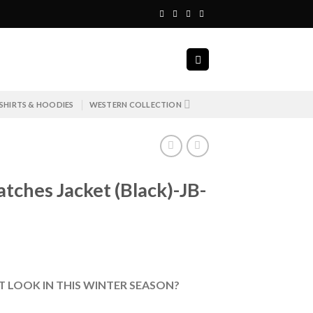
SHIRTS & HOODIES
WESTERN COLLECTION
ches Jacket (Black)-JB-
 LOOK IN THIS WINTER SEASON?