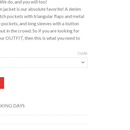
We do, and you will too!
m jacket is our absolute favorite! A denim
atch pockets with triangular flaps and metal
e pockets, and long sleeves with a button
ut in the crowd. So if you are looking for
r OUTFIT, then this is what you need to
CLEAR
Black)-JB-0112 quantity
RKING DAYS