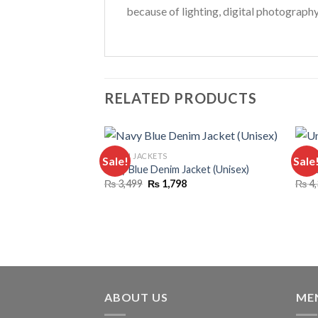
because of lighting, digital photograph
RELATED PRODUCTS
DENIM JACKETS
COMB
Sale!
Sale
Navy Blue Denim Jacket (Unisex)
Unise
Original
Current
₨
3,499
₨
1,798
₨
4,
price
price
was:
is:
₨ 3,499.
₨ 1,798.
ABOUT US
ME