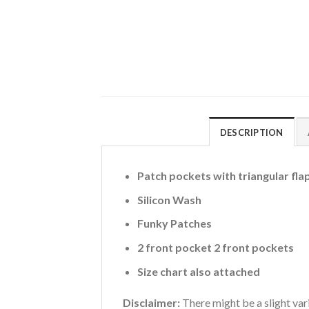
DESCRIPTION
Patch pockets with triangular fla
Silicon Wash
Funky Patches
2 front pocket 2 front pockets
Size chart also attached
Disclaimer:
There might be a slight vari