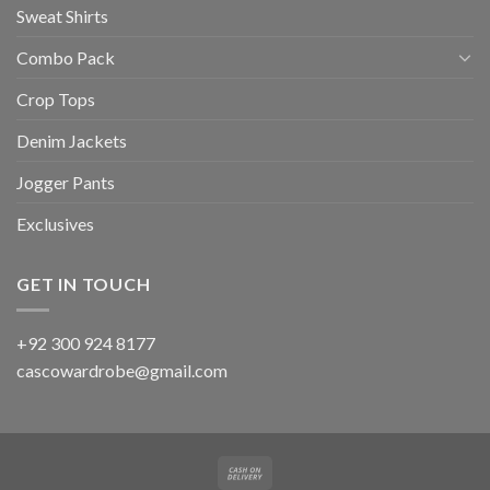
Sweat Shirts
Combo Pack
Crop Tops
Denim Jackets
Jogger Pants
Exclusives
GET IN TOUCH
+92 300 924 8177
cascowardrobe@gmail.com