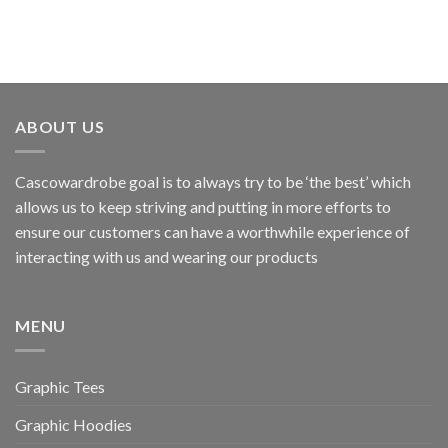
ABOUT US
Cascowardrobe goal is to always try to be ‘the best’ which
allows us to keep striving and putting in more efforts to
ensure our customers can have a worthwhile experience of
interacting with us and wearing our products
MENU
Graphic Tees
Graphic Hoodies