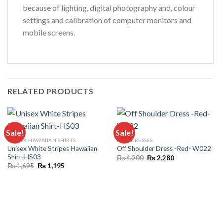
because of lighting, digital photography and, colour
settings and calibration of computer monitors and
mobile screens.
RELATED PRODUCTS
Sale!
Sale!
UNISEX HAWAIIAN SHIRTS
FULL DRESSES
Unisex White Stripes Hawaiian
Off Shoulder Dress -Red- W022
Shirt-HS03
Original
Current
₨
4,200
₨
2,280
price
price
Original
Current
₨
1,695
₨
1,195
was:
is:
price
price
₨ 4,200.
₨ 2,280.
was:
is:
₨ 1,695.
₨ 1,195.