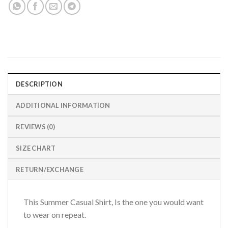
DESCRIPTION
ADDITIONAL INFORMATION
REVIEWS (0)
SIZE CHART
RETURN/EXCHANGE
This Summer Casual Shirt, Is the one you would want
to wear on repeat.