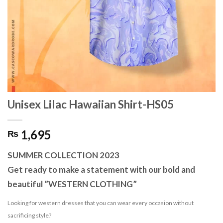
Unisex Lilac Hawaiian Shirt-HS05
1,695
₨
SUMMER COLLECTION 2023
Get ready to make a statement with our bold and
beautiful ”WESTERN CLOTHING”
Looking for western dresses that you can wear every occasion without
sacrificing style?