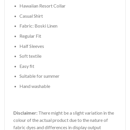
Hawaiian Resort Collar
Casual Shirt
Fabric: Boski Linen
Regular Fit
Half Sleeves
Soft textile
Easy fit
Suitable for summer
Hand washable
Disclaimer:
There might be a slight variation in the
colour of the actual product due to the nature of
fabric dyes and differences in display output