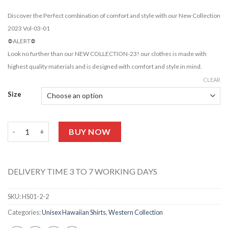
Discover the Perfect combination of comfort and style with our New Collection
2023 Vol-03-01
⛔️ALERT⛔️
Look no further than our NEW COLLECTION-23! our clothes is made with
highest quality materials and is designed with comfort and style in mind.
CLEAR
Size
Unisex Lilac Hawaiian Shirt-HS05 quantity
BUY NOW
DELIVERY TIME 3 TO 7 WORKING DAYS
SKU:
HS01-2-2
Categories:
Unisex Hawaiian Shirts
,
Western Collection