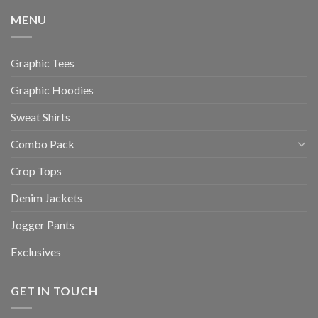
MENU
Graphic Tees
Graphic Hoodies
Sweat Shirts
Combo Pack
Crop Tops
Denim Jackets
Jogger Pants
Exclusives
GET IN TOUCH