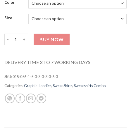
Color
Size
Unisex Sweat Shirt 27 quantity
BUY NOW
DELIVERY TIME 3 TO 7 WORKING DAYS
SKU:
015-056-1-5-3-3-3-3-3-6-3
Categories:
Graphic Hoodies
,
Sweat Shirts
,
Sweatshirts Combo