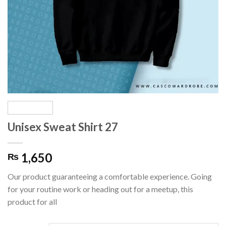
Unisex Sweat Shirt 27
1,650
₨
Our product guaranteeing a comfortable experience. Going
for your routine work or heading out for a meetup, this
product for all