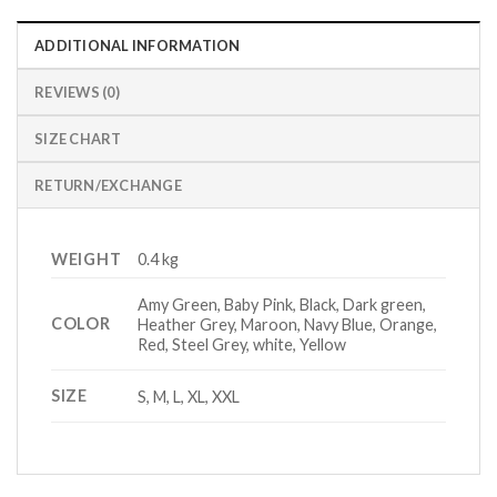
ADDITIONAL INFORMATION
REVIEWS (0)
SIZE CHART
RETURN/EXCHANGE
WEIGHT
0.4 kg
Amy Green, Baby Pink, Black, Dark green,
COLOR
Heather Grey, Maroon, Navy Blue, Orange,
Red, Steel Grey, white, Yellow
SIZE
S, M, L, XL, XXL