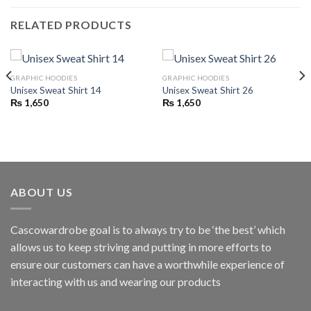
RELATED PRODUCTS
GRAPHIC HOODIES
GRAPHIC HOODIES
Unisex Sweat Shirt 14
Unisex Sweat Shirt 26
₨
1,650
₨
1,650
ABOUT US
Cascowardrobe goal is to always try to be ‘the best’ which
allows us to keep striving and putting in more efforts to
ensure our customers can have a worthwhile experience of
interacting with us and wearing our products