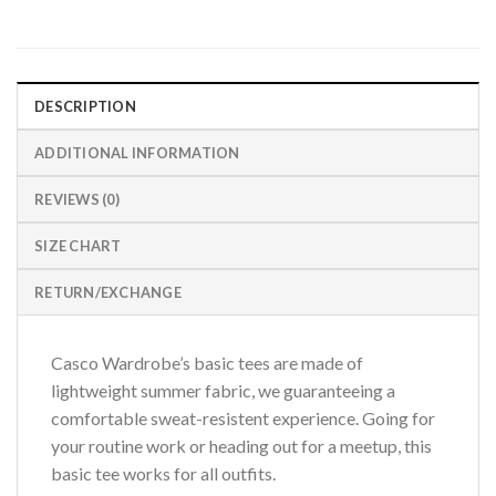
DESCRIPTION
ADDITIONAL INFORMATION
REVIEWS (0)
SIZE CHART
RETURN/EXCHANGE
Casco Wardrobe’s basic tees are made of
lightweight summer fabric, we guaranteeing a
comfortable sweat-resistent experience. Going for
your routine work or heading out for a meetup, this
basic tee works for all outfits.