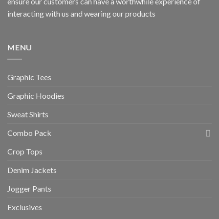
ensure our customers can have a worthwhile experience of
interacting with us and wearing our products
MENU
Graphic Tees
Graphic Hoodies
Sweat Shirts
Combo Pack
Crop Tops
Denim Jackets
Jogger Pants
Exclusives