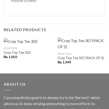
mobile screens.
RELATED PRODUCTS
CROP TOPS
Crop Top Tee 302
CROP TOPS
₨
1,050
Crop Top Tee 307 (PACK OF 2)
₨
1,999
ABOUT US
Cascowardrobe goal is to always try to be ‘the best’ which
allows us to keep striving and putting in more efforts to