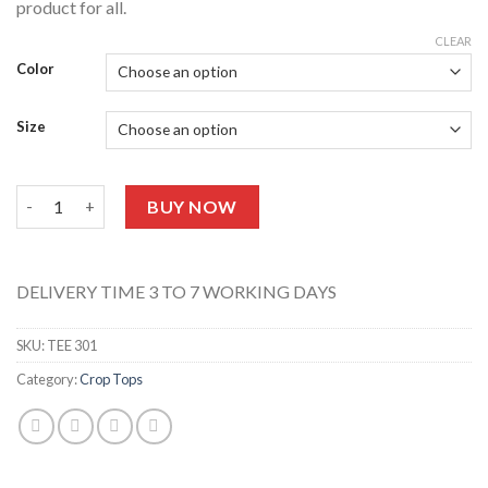
product for all.
CLEAR
Color
Size
Crop Top Tee 301 quantity
BUY NOW
DELIVERY TIME 3 TO 7 WORKING DAYS
SKU:
TEE 301
Category:
Crop Tops