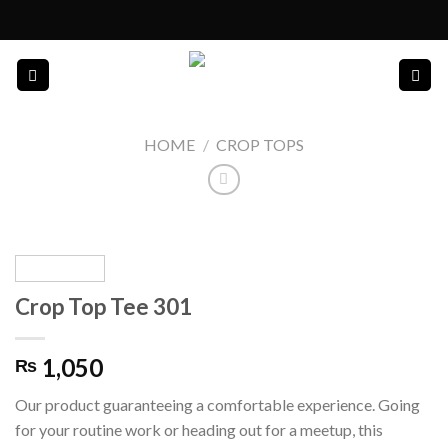
Skip
to
content
HOME
/
CROP TOPS
Crop Top Tee 301
1,050
₨
Our product guaranteeing a comfortable experience. Going
for your routine work or heading out for a meetup, this