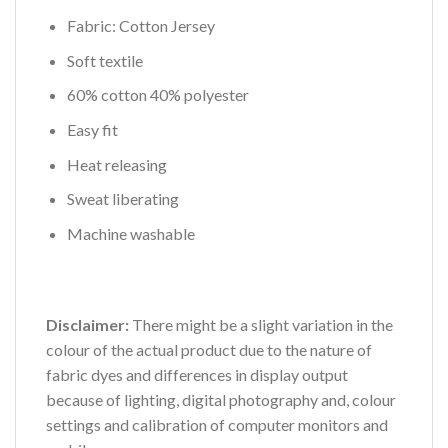
Fabric: Cotton Jersey
Soft textile
60% cotton 40% polyester
Easy fit
Heat releasing
Sweat liberating
Machine washable
Disclaimer:
There might be a slight variation in the
colour of the actual product due to the nature of
fabric dyes and differences in display output
because of lighting, digital photography and, colour
settings and calibration of computer monitors and