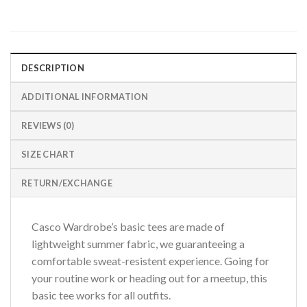
DESCRIPTION
ADDITIONAL INFORMATION
REVIEWS (0)
SIZE CHART
RETURN/EXCHANGE
Casco Wardrobe’s basic tees are made of
lightweight summer fabric, we guaranteeing a
comfortable sweat-resistent experience. Going for
your routine work or heading out for a meetup, this
basic tee works for all outfits.