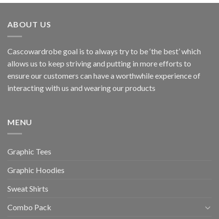
ABOUT US
Cascowardrobe goal is to always try to be ‘the best’ which
allows us to keep striving and putting in more efforts to
ensure our customers can have a worthwhile experience of
interacting with us and wearing our products
MENU
Graphic Tees
Graphic Hoodies
Sweat Shirts
Combo Pack