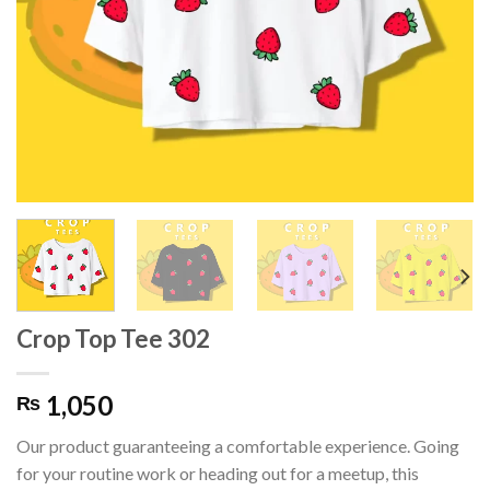
Crop Top Tee 302
1,050
₨
Our product guaranteeing a comfortable experience. Going
for your routine work or heading out for a meetup, this