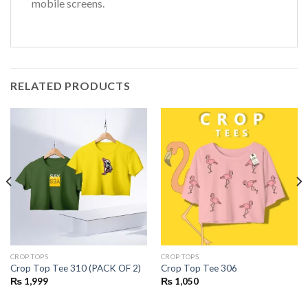
mobile screens.
RELATED PRODUCTS
CROP TOPS
CROP TOPS
Crop Top Tee 310 (PACK OF 2)
Crop Top Tee 306
₨
1,999
₨
1,050