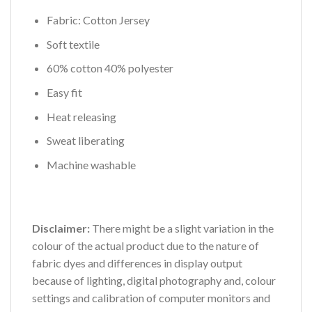
Fabric: Cotton Jersey
Soft textile
60% cotton 40% polyester
Easy fit
Heat releasing
Sweat liberating
Machine washable
Disclaimer:
There might be a slight variation in the
colour of the actual product due to the nature of
fabric dyes and differences in display output
because of lighting, digital photography and, colour
settings and calibration of computer monitors and