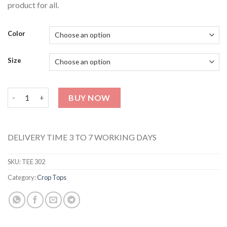
product for all.
Color
Size
Crop Top Tee 302 quantity
BUY NOW
DELIVERY TIME 3 TO 7 WORKING DAYS
SKU:
TEE 302
Category:
Crop Tops