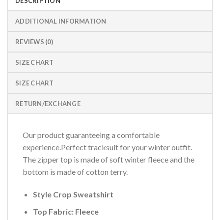
DESCRIPTION
ADDITIONAL INFORMATION
REVIEWS (0)
SIZE CHART
SIZE CHART
RETURN/EXCHANGE
Our product guaranteeing a comfortable
experience.Perfect tracksuit for your winter outfit.
The zipper top is made of soft winter fleece and the
bottom is made of cotton terry.
Style Crop Sweatshirt
Top Fabric: Fleece