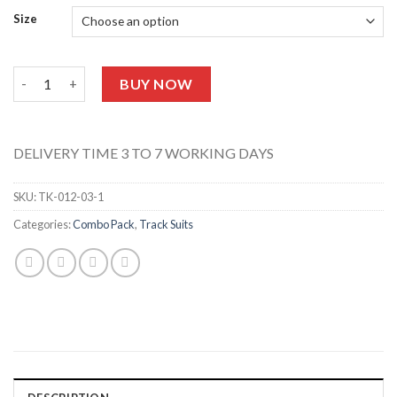
Size
Neon Angel Tracksuit (Black) TK-012-04 quantity
BUY NOW
DELIVERY TIME 3 TO 7 WORKING DAYS
SKU:
TK-012-03-1
Categories:
Combo Pack
,
Track Suits