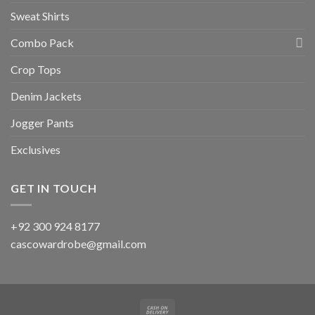
Sweat Shirts
Combo Pack
Crop Tops
Denim Jackets
Jogger Pants
Exclusives
GET IN TOUCH
+92 300 924 8177
cascowardrobe@gmail.com