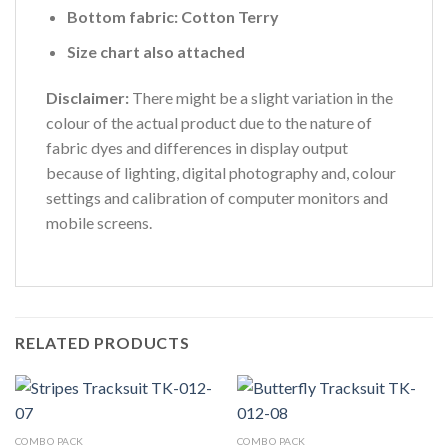
Bottom fabric: Cotton Terry
Size chart also attached
Disclaimer:
There might be a slight variation in the
colour of the actual product due to the nature of
fabric dyes and differences in display output
because of lighting, digital photography and, colour
settings and calibration of computer monitors and
mobile screens.
RELATED PRODUCTS
COMBO PACK
COMBO PACK