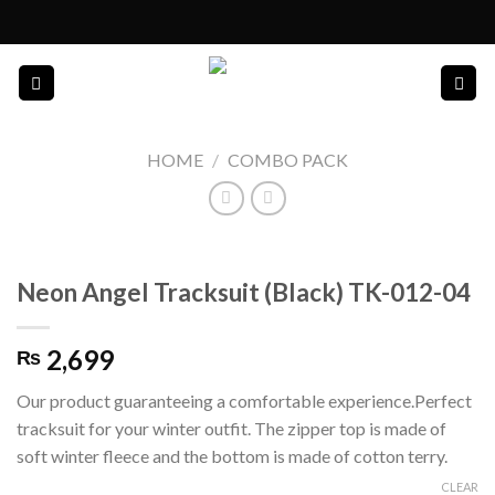
Skip
to
content
HOME
/
COMBO PACK
Neon Angel Tracksuit (Black) TK-012-04
2,699
₨
Our product guaranteeing a comfortable experience.Perfect
tracksuit for your winter outfit. The zipper top is made of
soft winter fleece and the bottom is made of cotton terry.
CLEAR