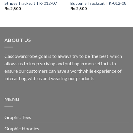
Stripes Tracksuit TK-012-07
Butterfly Tracksuit TK-012-08
₨
2,500
₨
2,500
ABOUT US
Cascowardrobe goal is to always try to be ‘the best’ which
allows us to keep striving and putting in more efforts to
ensure our customers can have a worthwhile experience of
interacting with us and wearing our products
MENU
Graphic Tees
Graphic Hoodies