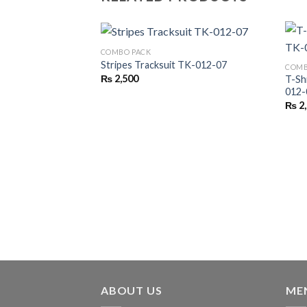
COMBO PACK
Stripes Tracksuit TK-012-07
COMB
₨
2,500
T-Sh
012-
₨
2
ABOUT US
ME