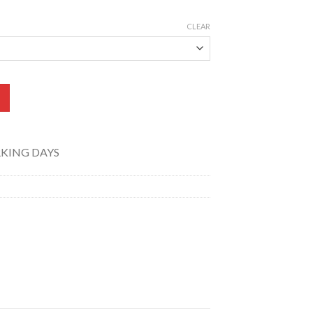
CLEAR
) TK-012-015 quantity
RKING DAYS