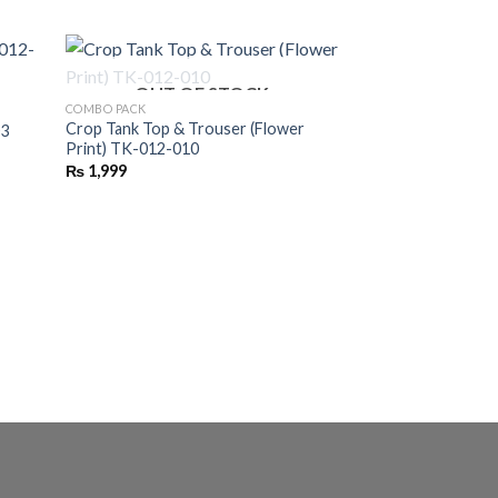
OUT OF STOCK
COMBO PACK
Crop Tank Top & Trouser (Flower
03
Print) TK-012-010
₨
1,999
COMBO PACK
Turtle Neck Zipper 
₨
2,395