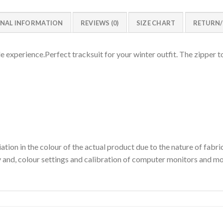
NAL INFORMATION
REVIEWS (0)
SIZE CHART
RETURN
experience.Perfect tracksuit for your winter outfit. The zipper to
ation in the colour of the actual product due to the nature of fabri
y and, colour settings and calibration of computer monitors and mo