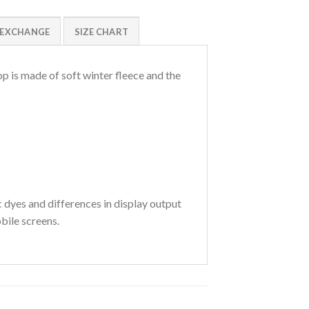
/EXCHANGE
SIZE CHART
p is made of soft winter fleece and the
c dyes and differences in display output
bile screens.