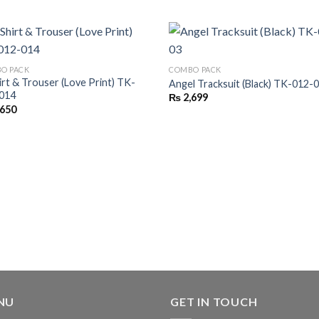
O PACK
COMBO PACK
irt & Trouser (Love Print) TK-
Angel Tracksuit (Black) TK-012-
014
₨
2,699
,650
NU
GET IN TOUCH