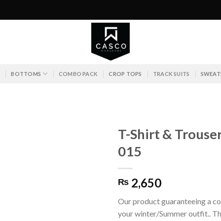
S
BOTTOMS
COMBO PACK
CROP TOPS
TRACK SUITS
SWEAT
T-Shirt & Trouse
015
2,650
₨
Our product guaranteeing a co
your winter/Summer outfit.. Th