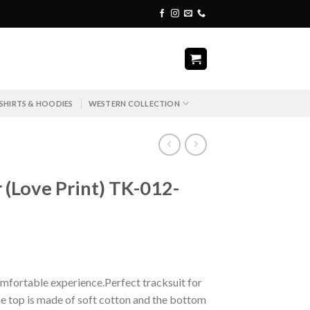
SHIRTS & HOODIES
WESTERN COLLECTION
r (Love Print) TK-012-
mfortable experience.Perfect tracksuit for
e top is made of soft cotton and the bottom