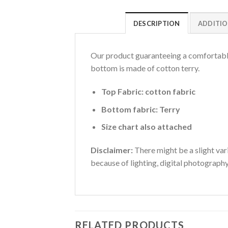
DESCRIPTION
ADDITIO
Our product guaranteeing a comfortable 
bottom is made of cotton terry.
Top Fabric: cotton fabric
Bottom fabric: Terry
Size chart also attached
Disclaimer:
There might be a slight vari
because of lighting, digital photograph
RELATED PRODUCTS