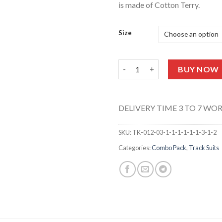
is made of Cotton Terry.
Size
T-Shirt & Trouser (Love Print
BUY NOW
DELIVERY TIME 3 TO 7 WO
SKU:
TK-012-03-1-1-1-1-1-1-3-1-2
Categories:
Combo Pack
,
Track Suits