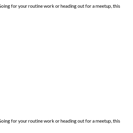
ing for your routine work or heading out for a meetup, this
ing for your routine work or heading out for a meetup, this