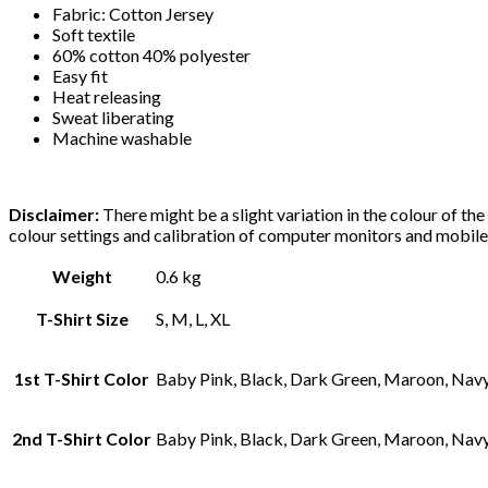
Fabric: Cotton Jersey
Soft textile
60% cotton 40% polyester
Easy fit
Heat releasing
Sweat liberating
Machine washable
Disclaimer:
There might be a slight variation in the colour of th
colour settings and calibration of computer monitors and mobile
Weight
0.6 kg
T-Shirt Size
S, M, L, XL
1st T-Shirt Color
Baby Pink, Black, Dark Green, Maroon, Navy 
2nd T-Shirt Color
Baby Pink, Black, Dark Green, Maroon, Navy 