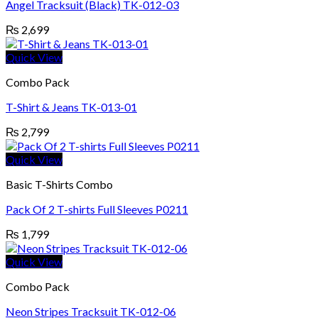
Angel Tracksuit (Black) TK-012-03
₨
2,699
Quick View
Combo Pack
T-Shirt & Jeans TK-013-01
₨
2,799
Quick View
Basic T-Shirts Combo
Pack Of 2 T-shirts Full Sleeves P0211
₨
1,799
Quick View
Combo Pack
Neon Stripes Tracksuit TK-012-06