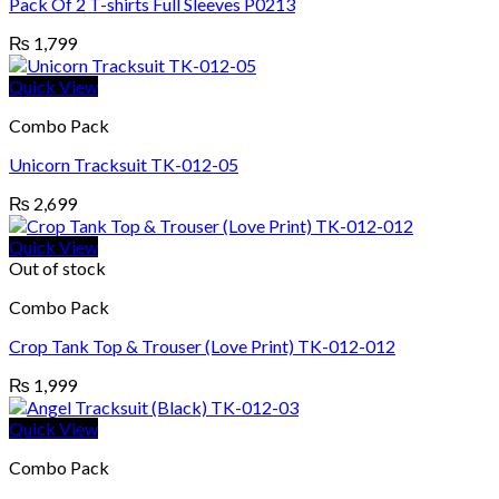
Pack Of 2 T-shirts Full Sleeves P0213
₨
1,799
Quick View
Combo Pack
Unicorn Tracksuit TK-012-05
₨
2,699
Quick View
Out of stock
Combo Pack
Crop Tank Top & Trouser (Love Print) TK-012-012
₨
1,999
Quick View
Combo Pack