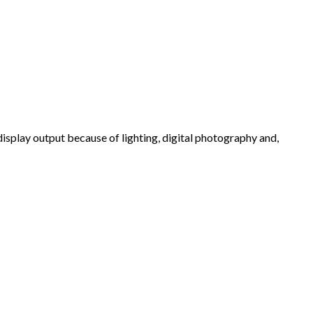
 display output because of lighting, digital photography and,