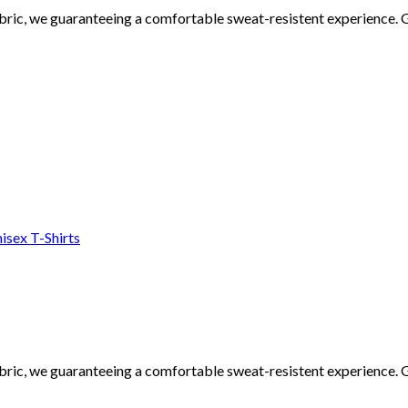
ic, we guaranteeing a comfortable sweat-resistent experience. Go
isex T-Shirts
ic, we guaranteeing a comfortable sweat-resistent experience. Go