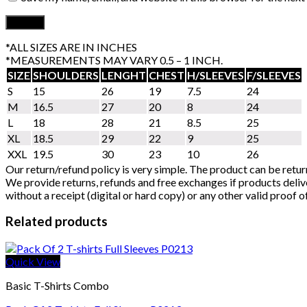
*ALL SIZES ARE IN INCHES
*MEASUREMENTS MAY VARY 0.5 – 1 INCH.
SIZE
SHOULDERS
LENGHT
CHEST
H/SLEEVES
F/SLEEVES
S
15
26
19
7.5
24
M
16.5
27
20
8
24
L
18
28
21
8.5
25
XL
18.5
29
22
9
25
XXL
19.5
30
23
10
26
Our return/refund policy is very simple. The product can be retur
We provide returns, refunds and free exchanges if products delive
without a receipt (digital or hard copy) or any other valid proof 
Related products
Quick View
Basic T-Shirts Combo