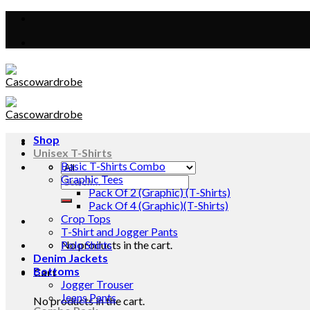
Skip
to
content
Shop
Unisex T-Shirts
Basic T-Shirts Combo
Graphic Tees
Search
Pack Of 2 (Graphic) (T-Shirts)
for:
Pack Of 4 (Graphic)(T-Shirts)
Crop Tops
T-Shirt and Jogger Pants
No products in the cart.
Polo Shirts
Denim Jackets
Bottoms
Cart
Jogger Trouser
Jeans Pants
No products in the cart.