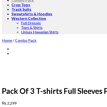
Combo Pack
Crop Tops
Track Suits
Sweatshirts & Hoodies
Western Collection
Full Dresses
Tops & Shirts
Unisex Hawaiian Shirts
Home
/
Combo Pack
Pack Of 3 T-shirts Full Sleeves
₨
2,299