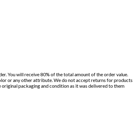
er. You will receive 80% of the total amount of the order value.
olor or any other attribute. We do not accept returns for products
he original packaging and condition as it was delivered to them