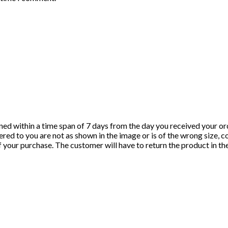
ned within a time span of 7 days from the day you received your ord
red to you are not as shown in the image or is of the wrong size, c
of your purchase. The customer will have to return the product in t