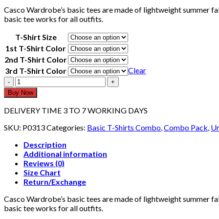
Casco Wardrobe’s basic tees are made of lightweight summer fabr
basic tee works for all outfits.
T-Shirt Size
1st T-Shirt Color
2nd T-Shirt Color
Clear
3rd T-Shirt Color
Pack
Of
Buy Now
3
T-
DELIVERY TIME 3 TO 7 WORKING DAYS
shirts
Full
SKU:
P0313
Categories:
Basic T-Shirts Combo
,
Combo Pack
,
Un
Sleeves
Description
P0313
Additional information
quantity
Reviews (0)
Size Chart
Return/Exchange
Casco Wardrobe’s basic tees are made of lightweight summer fabr
basic tee works for all outfits.