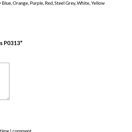
Blue, Orange, Purple, Red, Steel Grey, White, Yellow
ves P0313”
t time I comment.