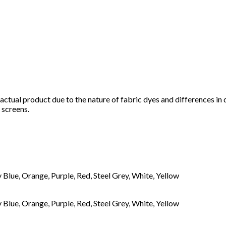
e actual product due to the nature of fabric dyes and differences in
 screens.
Blue, Orange, Purple, Red, Steel Grey, White, Yellow
Blue, Orange, Purple, Red, Steel Grey, White, Yellow