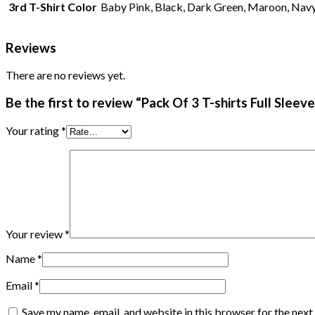
3rd T-Shirt Color
Baby Pink, Black, Dark Green, Maroon, Navy 
Reviews
There are no reviews yet.
Be the first to review “Pack Of 3 T-shirts Full Slee
Your rating
*
Your review
*
Name
*
Email
*
Save my name, email, and website in this browser for the nex