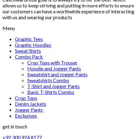
allows us to keep striving and putting in more efforts to ensure
our customers can have a worthwhile experience of interacting
with us and wearing our products
Menu
Graphic Tees
Graphic Hoodies
Sweat Shirts
Combo Pack
Crop Tops with Trouser
Hoodie and Jogger Pants
Sweatshirt and Jogger Pants
Sweatshirts Combo
T-Shirt and Jogger Pants
Basic T-Shirts Combo
Crop Tops
Denim Jackets
Jogger Pants
Exclusives
get in touch
+92 300 924 8177