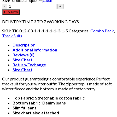
Clear
Size
T-
Shirt
Buy Now
&
Jeans
DELIVERY TIME 3 TO 7 WORKING DAYS
TK-
013-
SKU:
TK-012-03-1-1-1-1-1-1-3-1-5
Categories:
Combo Pack
,
01
Track Suits
quantity
Description
Additional information
Reviews (0)
Size Chart
Return/Exchange
Size Chart
Our product guaranteeing a comfortable experience.Perfect
tracksuit for your winter outfit. The zipper top is made of soft
winter fleece and the bottom is made of cotton terry.
Top Fabric: Stretchable cotton fabric
Bottom fabric: Denim jeans
Slim fit jeans
Size chart also attached