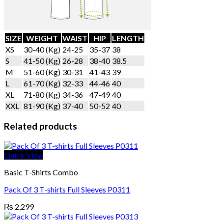
SIZE
WEIGHT
WAIST
HIP
LENGTH
XS
30-40 (Kg)
24-25
35-37
38
S
41-50 (Kg)
26-28
38-40
38.5
M
51-60 (Kg)
30-31
41-43
39
L
61-70 (Kg)
32-33
44-46
40
XL
71-80 (Kg)
34-36
47-49
40
XXL
81-90 (Kg)
37-40
50-52
40
Related products
Quick View
Basic T-Shirts Combo
Pack Of 3 T-shirts Full Sleeves P0311
₨
2,299