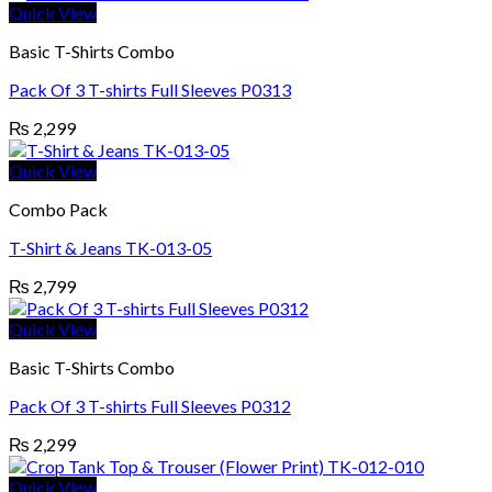
Quick View
Basic T-Shirts Combo
Pack Of 3 T-shirts Full Sleeves P0313
₨
2,299
Quick View
Combo Pack
T-Shirt & Jeans TK-013-05
₨
2,799
Quick View
Basic T-Shirts Combo
Pack Of 3 T-shirts Full Sleeves P0312
₨
2,299
Quick View