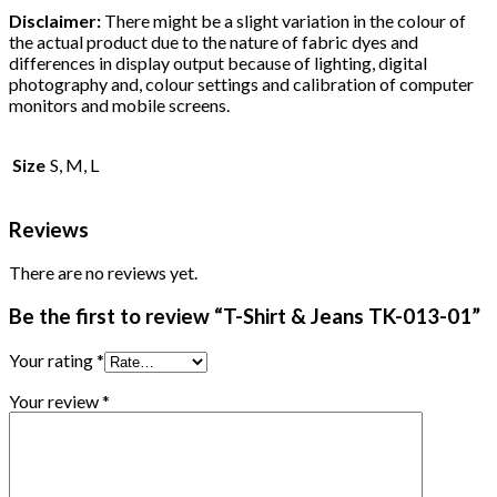
Disclaimer:
There might be a slight variation in the colour of
the actual product due to the nature of fabric dyes and
differences in display output because of lighting, digital
photography and, colour settings and calibration of computer
monitors and mobile screens.
Size
S, M, L
Reviews
There are no reviews yet.
Be the first to review “T-Shirt & Jeans TK-013-01”
Your rating
*
Your review
*