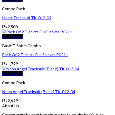
Combo Pack
Heart Tracksuit TK-012-09
₨
2,500
Quick View
Basic T-Shirts Combo
Pack Of 2 T-shirts Full Sleeves P0211
₨
1,799
Quick View
Combo Pack
Neon Angel Tracksuit (Black) TK-012-04
₨
2,699
About Us
Cascowardrobe goal is to always try to be ‘the best’ which