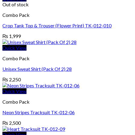
Out of stock
Combo Pack
Crop Tank Top & Trouser (Flower Print) TK-012-010
₨
1,999
Quick View
Combo Pack
Unisex Sweat Shirt (Pack Of 2) 28
₨
2,250
Quick View
Combo Pack
Neon Stripes Tracksuit TK-012-06
₨
2,500
Quick View