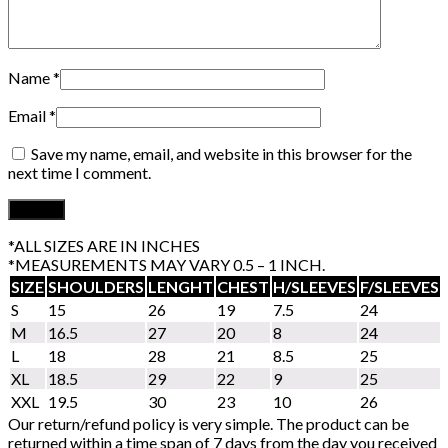
Name
*
Email
*
Save my name, email, and website in this browser for the
next time I comment.
*ALL SIZES ARE IN INCHES
*MEASUREMENTS MAY VARY 0.5 – 1 INCH.
SIZE
SHOULDERS
LENGHT
CHEST
H/SLEEVES
F/SLEEVES
S
15
26
19
7.5
24
M
16.5
27
20
8
24
L
18
28
21
8.5
25
XL
18.5
29
22
9
25
XXL
19.5
30
23
10
26
Our return/refund policy is very simple. The product can be
returned within a time span of 7 days from the day you received