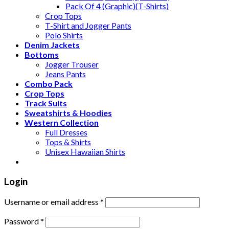
Pack Of 4 (Graphic)(T-Shirts)
Crop Tops
T-Shirt and Jogger Pants
Polo Shirts
Denim Jackets
Bottoms
Jogger Trouser
Jeans Pants
Combo Pack
Crop Tops
Track Suits
Sweatshirts & Hoodies
Western Collection
Full Dresses
Tops & Shirts
Unisex Hawaiian Shirts
Login
Username or email address
*
Password
*