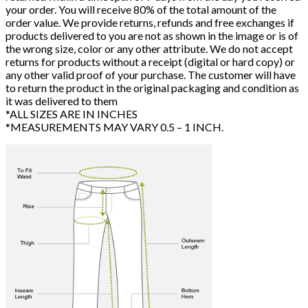
your order. You will receive 80% of the total amount of the
order value. We provide returns, refunds and free exchanges if
products delivered to you are not as shown in the image or is of
the wrong size, color or any other attribute. We do not accept
returns for products without a receipt (digital or hard copy) or
any other valid proof of your purchase. The customer will have
to return the product in the original packaging and condition as
it was delivered to them
*ALL SIZES ARE IN INCHES
*MEASUREMENTS MAY VARY 0.5 – 1 INCH.