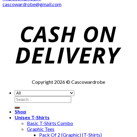
cascowardrobe@gmail.com
Copyright 2026 © Cascowardrobe
Search
for:
Shop
Unisex T-Shirts
Basic T-Shirts Combo
Graphic Tees
Pack Of 2 (Graphic) (T-Shirts)