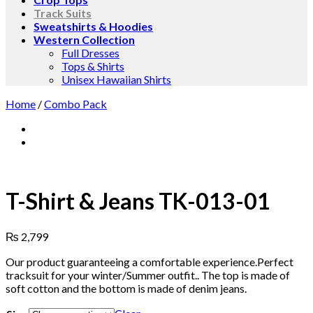
Track Suits
Sweatshirts & Hoodies
Western Collection
Full Dresses
Tops & Shirts
Unisex Hawaiian Shirts
Home
/
Combo Pack
T-Shirt & Jeans TK-013-01
₨
2,799
Our product guaranteeing a comfortable experience.Perfect
tracksuit for your winter/Summer outfit.. The top is made of
soft cotton and the bottom is made of denim jeans.