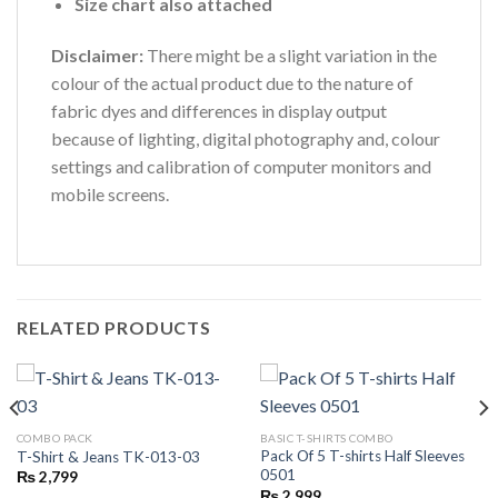
Size chart also attached
Disclaimer:
There might be a slight variation in the
colour of the actual product due to the nature of
fabric dyes and differences in display output
because of lighting, digital photography and, colour
settings and calibration of computer monitors and
mobile screens.
RELATED PRODUCTS
COMBO PACK
BASIC T-SHIRTS COMBO
Pack Of 5 T-shirts Half Sleeves
T-Shirt & Jeans TK-013-03
0501
₨
2,799
₨
2,999