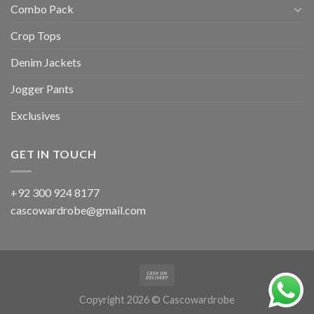
Combo Pack
Crop Tops
Denim Jackets
Jogger Pants
Exclusives
GET IN TOUCH
+92 300 924 8177
cascowardrobe@gmail.com
Copyright 2026 © Cascowardrobe