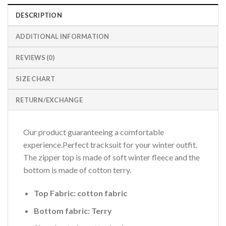
DESCRIPTION
ADDITIONAL INFORMATION
REVIEWS (0)
SIZE CHART
RETURN/EXCHANGE
Our product guaranteeing a comfortable
experience.Perfect tracksuit for your winter outfit.
The zipper top is made of soft winter fleece and the
bottom is made of cotton terry.
Top Fabric: cotton fabric
Bottom fabric: Terry