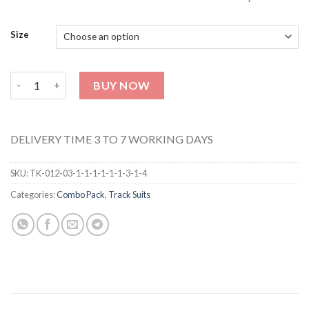
Size
T-Shirt & Trouser (Love Print) TK-012-013 quantity
BUY NOW
DELIVERY TIME 3 TO 7 WORKING DAYS
SKU:
TK-012-03-1-1-1-1-1-1-3-1-4
Categories:
Combo Pack
,
Track Suits