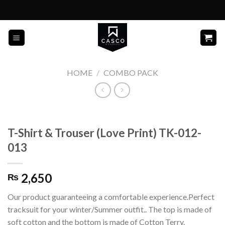
Skip
to
content
HOME
/
COMBO PACK
T-Shirt & Trouser (Love Print) TK-012-
013
2,650
₨
Our product guaranteeing a comfortable experience.Perfect
tracksuit for your winter/Summer outfit.. The top is made of
soft cotton and the bottom is made of Cotton Terry.