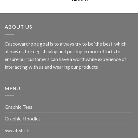
ABOUT US
Cascowardrobe goal is to always try to be ‘the best’ which
allows us to keep striving and putting in more efforts to
ensure our customers can have a worthwhile experience of
interacting with us and wearing our products
MENU
Graphic Tees
Graphic Hoodies
Sweat Shirts