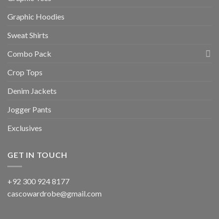
Graphic Hoodies
Sweat Shirts
Combo Pack
Crop Tops
Denim Jackets
Jogger Pants
Exclusives
GET IN TOUCH
+92 300 924 8177
cascowardrobe@gmail.com