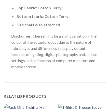
Top Fabric: Cotton Terry
Bottom fabric: Cotton Terry
Size chart also attached
Disclaimer:
There might be a slight variation in the
colour of the actual product due to the nature of
fabric dyes and differences in display output
because of lighting, digital photography and, colour
settings and calibration of computer monitors and
mobile screens.
RELATED PRODUCTS