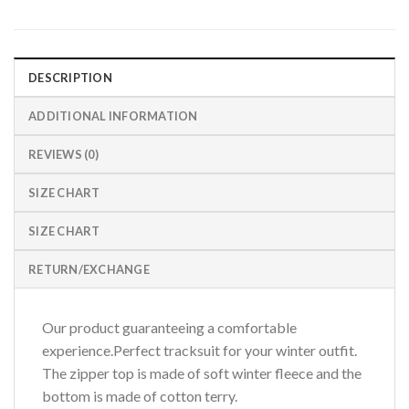
DESCRIPTION
ADDITIONAL INFORMATION
REVIEWS (0)
SIZE CHART
SIZE CHART
RETURN/EXCHANGE
Our product guaranteeing a comfortable
experience.Perfect tracksuit for your winter outfit.
The zipper top is made of soft winter fleece and the
bottom is made of cotton terry.