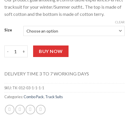
tracksuit for your winter/Summer outfit.. The top is made of
soft cotton and the bottom is made of cotton terry.
CLEAR
Size
Stripes Tracksuit TK-012-07 quantity
BUY NOW
DELIVERY TIME 3 TO 7 WORKING DAYS
SKU:
TK-012-03-1-1-1-1
Categories:
Combo Pack
,
Track Suits