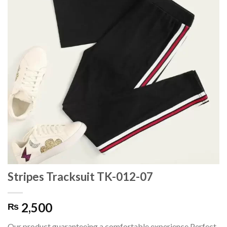
Stripes Tracksuit TK-012-07
2,500
₨
Our product guaranteeing a comfortable experience.Perfect