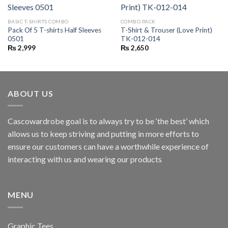
BASIC T-SHIRTS COMBO
COMBO PACK
Pack Of 5 T-shirts Half Sleeves
T-Shirt & Trouser (Love Print)
0501
TK-012-014
₨
2,999
₨
2,650
ABOUT US
Cascowardrobe goal is to always try to be ‘the best’ which
allows us to keep striving and putting in more efforts to
ensure our customers can have a worthwhile experience of
interacting with us and wearing our products
MENU
Graphic Tees