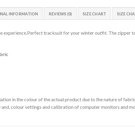
NAL INFORMATION
REVIEWS (0)
SIZE CHART
SIZE CH
experience.Perfect tracksuit for your winter outfit. The zipper to
bric
ation in the colour of the actual product due to the nature of fabri
y and, colour settings and calibration of computer monitors and mo