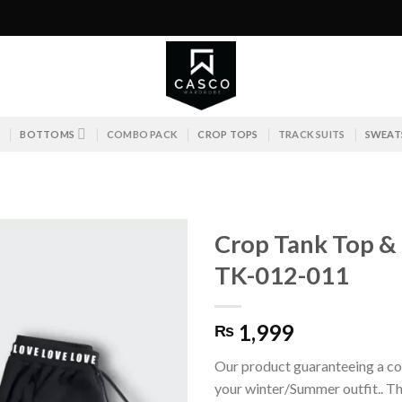
S
BOTTOMS
COMBO PACK
CROP TOPS
TRACK SUITS
SWEAT
Crop Tank Top & T
TK-012-011
1,999
₨
Our product guaranteeing a co
your winter/Summer outfit.. Th