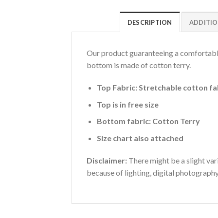
DESCRIPTION
ADDITIO
Our product guaranteeing a comfortable 
bottom is made of cotton terry.
Top Fabric: Stretchable cotton fa
Top is in free size
Bottom fabric: Cotton Terry
Size chart also attached
Disclaimer:
There might be a slight vari
because of lighting, digital photograph