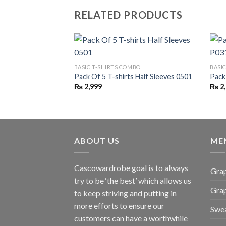
RELATED PRODUCTS
BASIC T-SHIRTS COMBO
BASI
Pack Of 5 T-shirts Half Sleeves 0501
Pack
₨
2,999
₨
2
ABOUT US
ME
Cascowardrobe goal is to always
Grap
try to be ‘the best’ which allows us
Gra
to keep striving and putting in
more efforts to ensure our
Swea
customers can have a worthwhile