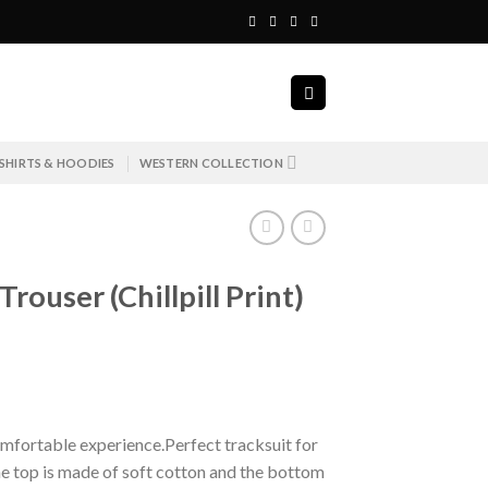
SHIRTS & HOODIES
WESTERN COLLECTION
rouser (Chillpill Print)
mfortable experience.Perfect tracksuit for
e top is made of soft cotton and the bottom