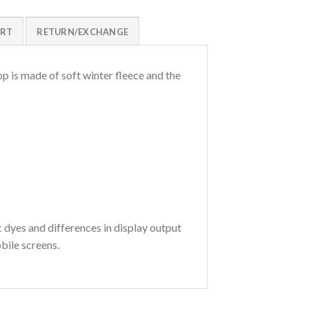
ART
RETURN/EXCHANGE
p is made of soft winter fleece and the
c dyes and differences in display output
bile screens.