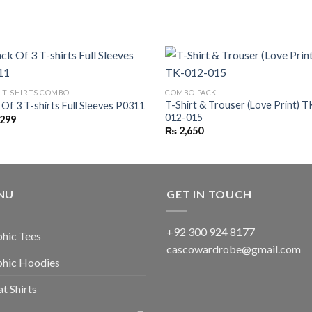
C T-SHIRTS COMBO
COMBO PACK
T-Shirt & Trouser (Love Print) T
 Of 3 T-shirts Full Sleeves P0311
012-015
,299
₨
2,650
NU
GET IN TOUCH
+92 300 924 8177
hic Tees
cascowardrobe@gmail.com
phic Hoodies
t Shirts