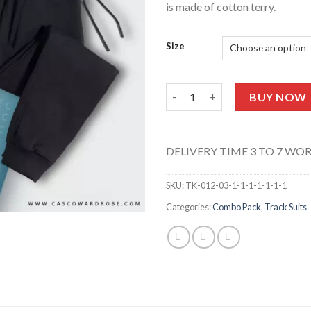
is made of cotton terry.
Size
Crop Tank Top & Trouser (Chill
BUY NOW
DELIVERY TIME 3 TO 7 WO
SKU:
TK-012-03-1-1-1-1-1-1-1
Categories:
Combo Pack
,
Track Suits