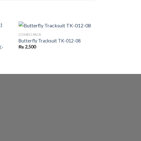
COMBO PACK
Butterfly Tracksuit TK-012-08
BASIC T-SHIRTS COM
₨
2,500
K-
Pack Of 3 T-shirts
₨
2,299