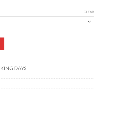
CLEAR
pill Print) TK-012-011 quantity
RKING DAYS