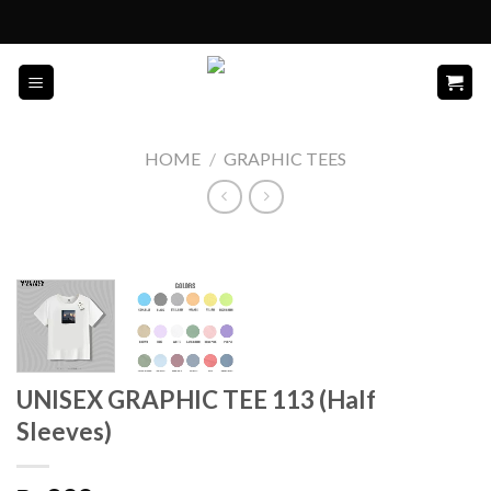
Skip
to
content
HOME
/
GRAPHIC TEES
UNISEX GRAPHIC TEE 113 (Half
Sleeves)