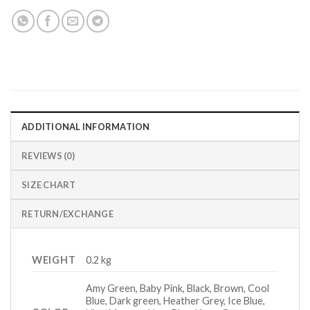
ADDITIONAL INFORMATION
REVIEWS (0)
SIZE CHART
RETURN/EXCHANGE
WEIGHT
0.2 kg
Amy Green, Baby Pink, Black, Brown, Cool
Blue, Dark green, Heather Grey, Ice Blue,