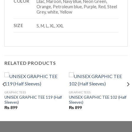
COLOR
Lilac, Maroon, Navy Blue, Neon Green,
Orange, Petroleum blue, Purple, Red, Steel
Grey, white, Yellow
SIZE
S, M, L, XL, XXL
RELATED PRODUCTS
GRAPHIC TEES
GRAPHIC TEES
UNISEX GRAPHIC TEE 119 (Half
UNISEX GRAPHIC TEE 102 (Half
Sleeves)
Sleeves)
₨
899
₨
899