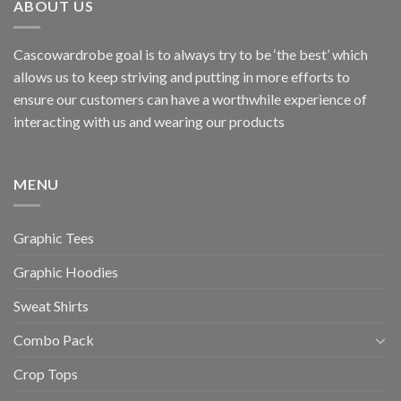
ABOUT US
Cascowardrobe goal is to always try to be ‘the best’ which
allows us to keep striving and putting in more efforts to
ensure our customers can have a worthwhile experience of
interacting with us and wearing our products
MENU
Graphic Tees
Graphic Hoodies
Sweat Shirts
Combo Pack
Crop Tops