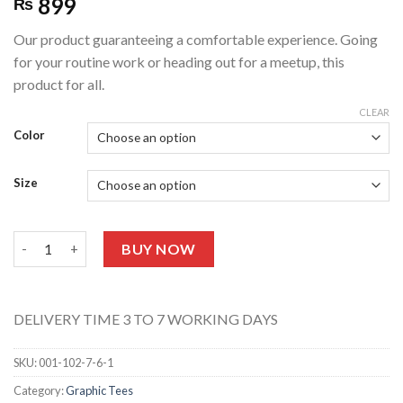
899
₨
Our product guaranteeing a comfortable experience. Going
for your routine work or heading out for a meetup, this
product for all.
CLEAR
Color
Size
UNISEX GRAPHIC TEE 113 (Half Sleeves) quantity
BUY NOW
DELIVERY TIME 3 TO 7 WORKING DAYS
SKU:
001-102-7-6-1
Category:
Graphic Tees