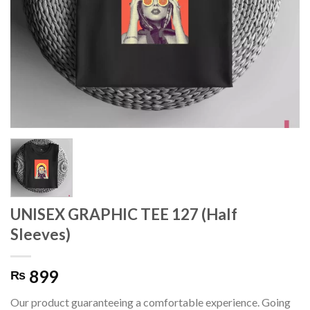
UNISEX GRAPHIC TEE 127 (Half
Sleeves)
899
₨
Our product guaranteeing a comfortable experience. Going