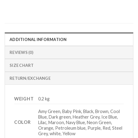
ADDITIONAL INFORMATION
REVIEWS (0)
SIZE CHART
RETURN/EXCHANGE
WEIGHT
0.2 kg
Amy Green, Baby Pink, Black, Brown, Cool
Blue, Dark green, Heather Grey, Ice Blue,
COLOR
Lilac, Maroon, Navy Blue, Neon Green,
Orange, Petroleum blue, Purple, Red, Steel
Grey, white, Yellow