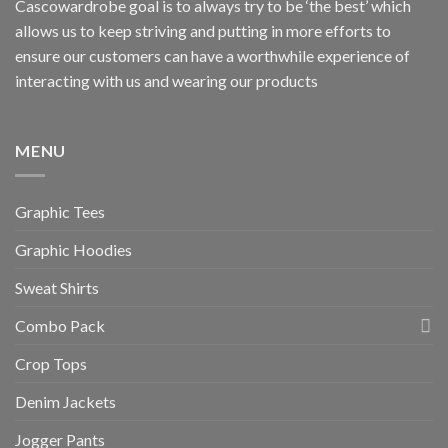
Cascowardrobe goal is to always try to be ‘the best’ which
allows us to keep striving and putting in more efforts to
ensure our customers can have a worthwhile experience of
interacting with us and wearing our products
MENU
Graphic Tees
Graphic Hoodies
Sweat Shirts
Combo Pack
Crop Tops
Denim Jackets
Jogger Pants