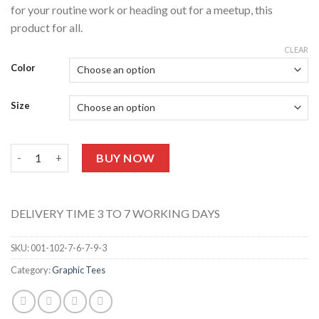
for your routine work or heading out for a meetup, this
product for all.
CLEAR
Color
Size
UNISEX GRAPHIC TEE 127 (Half Sleeves) quantity
BUY NOW
DELIVERY TIME 3 TO 7 WORKING DAYS
SKU:
001-102-7-6-7-9-3
Category:
Graphic Tees