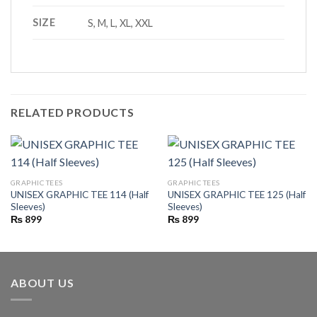
SIZE
S, M, L, XL, XXL
RELATED PRODUCTS
GRAPHIC TEES
GRAPHIC TEES
UNISEX GRAPHIC TEE 114 (Half
UNISEX GRAPHIC TEE 125 (Half
Sleeves)
Sleeves)
₨
899
₨
899
ABOUT US