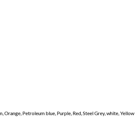
 Orange, Petroleum blue, Purple, Red, Steel Grey, white, Yellow