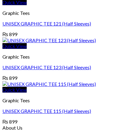
Quick View
Graphic Tees
UNISEX GRAPHIC TEE 121 (Half Sleeves)
₨
899
Quick View
Graphic Tees
UNISEX GRAPHIC TEE 123 (Half Sleeves)
₨
899
Quick View
Graphic Tees
UNISEX GRAPHIC TEE 115 (Half Sleeves)
₨
899
About Us