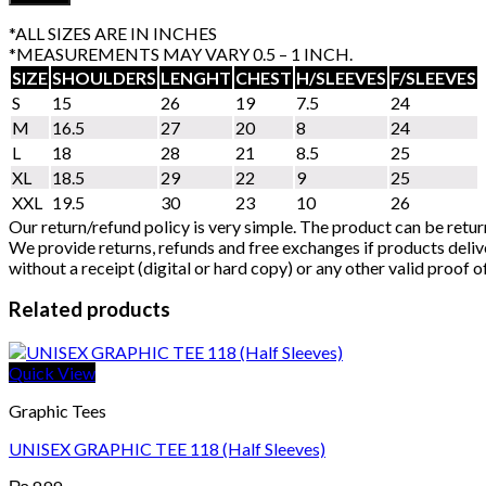
*ALL SIZES ARE IN INCHES
*MEASUREMENTS MAY VARY 0.5 – 1 INCH.
SIZE
SHOULDERS
LENGHT
CHEST
H/SLEEVES
F/SLEEVES
S
15
26
19
7.5
24
M
16.5
27
20
8
24
L
18
28
21
8.5
25
XL
18.5
29
22
9
25
XXL
19.5
30
23
10
26
Our return/refund policy is very simple. The product can be retur
We provide returns, refunds and free exchanges if products delive
without a receipt (digital or hard copy) or any other valid proof 
Related products
Quick View
Graphic Tees
UNISEX GRAPHIC TEE 118 (Half Sleeves)