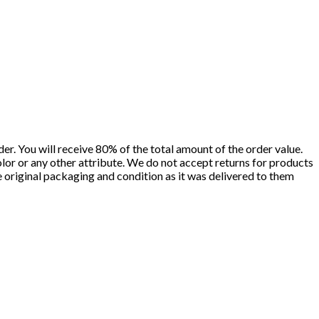
er. You will receive 80% of the total amount of the order value.
olor or any other attribute. We do not accept returns for products
he original packaging and condition as it was delivered to them