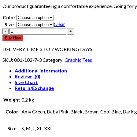
Our product guaranteeing a comfortable experience. Going for you
Color
Clear
Size
UNISEX
GRAPHIC
Buy Now
TEE
109
DELIVERY TIME 3 TO 7 WORKING DAYS
(Half
Sleeves)
SKU:
001-102-7-3
Category:
Graphic Tees
quantity
Additional information
Reviews (0)
Size Chart
Return/Exchange
Weight
0.2 kg
Color
Amy Green, Baby Pink, Black, Brown, Cool Blue, Dark gr
Size
S, M, L, XL, XXL