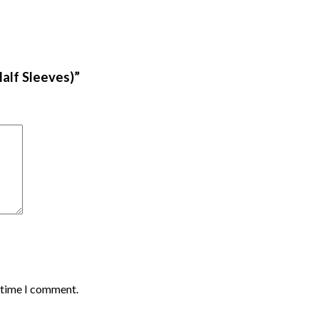
alf Sleeves)”
t time I comment.