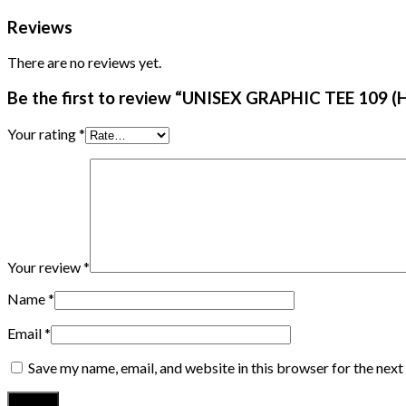
Reviews
There are no reviews yet.
Be the first to review “UNISEX GRAPHIC TEE 109 (H
Your rating
*
Your review
*
Name
*
Email
*
Save my name, email, and website in this browser for the nex