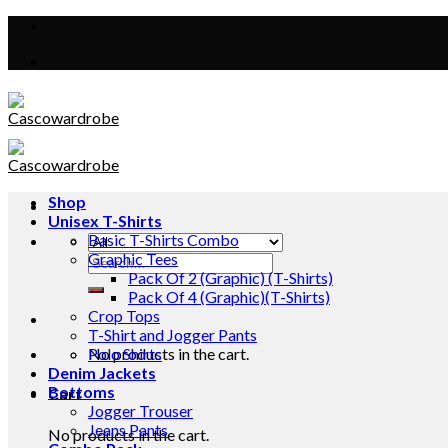
Skip
to
content
Shop
Unisex T-Shirts
Basic T-Shirts Combo
Graphic Tees
Search
Pack Of 2 (Graphic) (T-Shirts)
for:
Pack Of 4 (Graphic)(T-Shirts)
Crop Tops
T-Shirt and Jogger Pants
No products in the cart.
Polo Shirts
Denim Jackets
Bottoms
Cart
Jogger Trouser
Jeans Pants
No products in the cart.