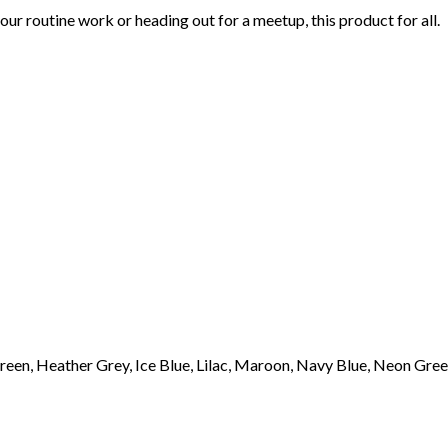
r routine work or heading out for a meetup, this product for all.
een, Heather Grey, Ice Blue, Lilac, Maroon, Navy Blue, Neon Green,