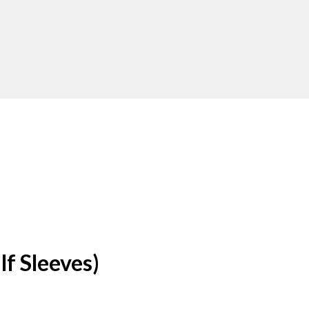
f Sleeves)