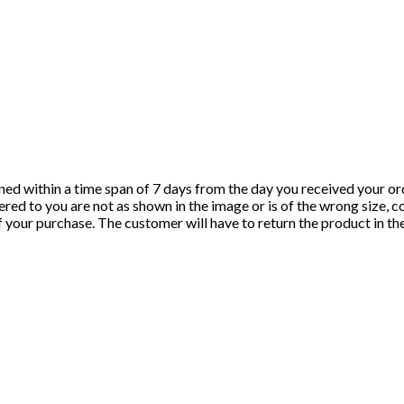
ned within a time span of 7 days from the day you received your ord
red to you are not as shown in the image or is of the wrong size, c
of your purchase. The customer will have to return the product in t