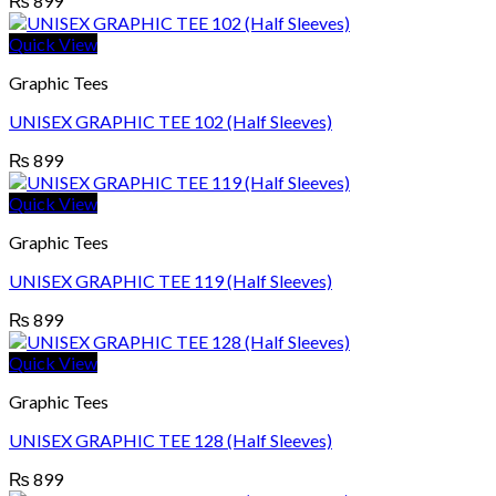
₨
899
Quick View
Graphic Tees
UNISEX GRAPHIC TEE 102 (Half Sleeves)
₨
899
Quick View
Graphic Tees
UNISEX GRAPHIC TEE 119 (Half Sleeves)
₨
899
Quick View
Graphic Tees
UNISEX GRAPHIC TEE 128 (Half Sleeves)
₨
899