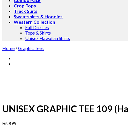
Combo Pack
Crop Tops
Track Suits
Sweatshirts & Hoodies
Western Collection
Full Dresses
Tops & Shirts
Unisex Hawaiian Shirts
Home
/
Graphic Tees
UNISEX GRAPHIC TEE 109 (Hal
₨
899