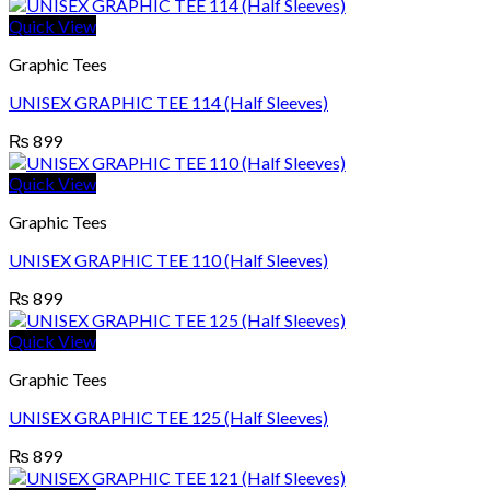
Quick View
Graphic Tees
UNISEX GRAPHIC TEE 114 (Half Sleeves)
₨
899
Quick View
Graphic Tees
UNISEX GRAPHIC TEE 110 (Half Sleeves)
₨
899
Quick View
Graphic Tees
UNISEX GRAPHIC TEE 125 (Half Sleeves)
₨
899