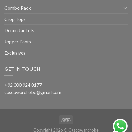
Combo Pack
Crop Tops
Denim Jackets
Jogger Pants
Exclusives
GET IN TOUCH
+92 300 924 8177
cascowardrobe@gmail.com
Copyright 2026 © Cascowardrobe