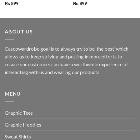
₨
899
₨
899
ABOUT US
Cascowardrobe goal is to always try to be ‘the best’ which
allows us to keep striving and putting in more efforts to
ensure our customers can have a worthwhile experience of
interacting with us and wearing our products
MENU
Graphic Tees
Graphic Hoodies
Sweat Shirts