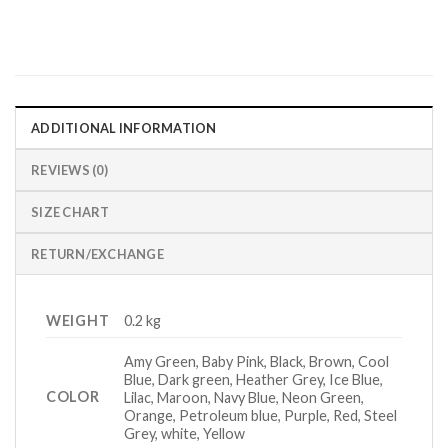
ADDITIONAL INFORMATION
REVIEWS (0)
SIZE CHART
RETURN/EXCHANGE
WEIGHT
0.2 kg
Amy Green, Baby Pink, Black, Brown, Cool
Blue, Dark green, Heather Grey, Ice Blue,
COLOR
Lilac, Maroon, Navy Blue, Neon Green,
Orange, Petroleum blue, Purple, Red, Steel
Grey, white, Yellow