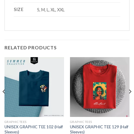
SIZE
S, M, L, XL, XXL
RELATED PRODUCTS
GRAPHIC TEES
GRAPHIC TEES
UNISEX GRAPHIC TEE 102 (Half
UNISEX GRAPHIC TEE 129 (Half
Sleeves)
Sleeves)