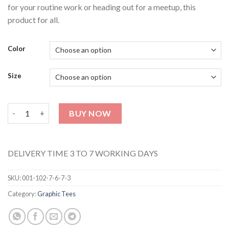
for your routine work or heading out for a meetup, this
product for all.
Color
Size
UNISEX GRAPHIC TEE 121 (Half Sleeves) quantity
BUY NOW
DELIVERY TIME 3 TO 7 WORKING DAYS
SKU:
001-102-7-6-7-3
Category:
Graphic Tees