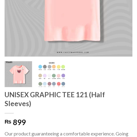
UNISEX GRAPHIC TEE 121 (Half
Sleeves)
899
₨
Our product guaranteeing a comfortable experience. Going