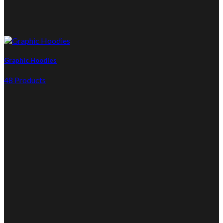
Graphic Hoodies
48 Products