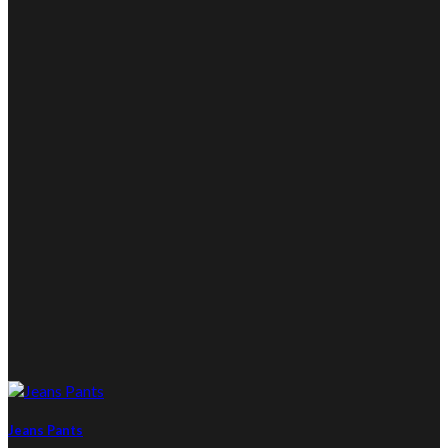
Jeans Pants