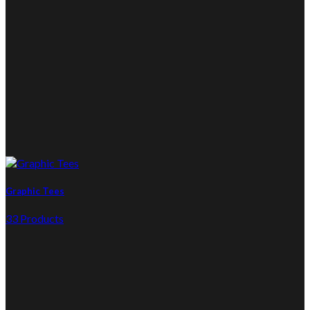
Graphic Tees
33 Products