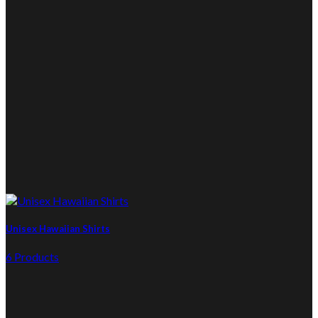
Unisex Hawaiian Shirts
6 Products