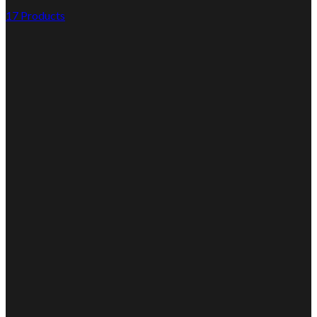
17 Products