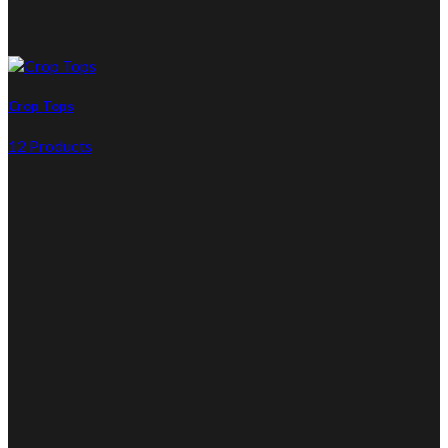
Crop Tops
12 Products