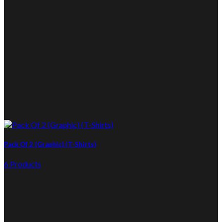
Pack Of 2 (Graphic) (T-Shirts)
6 Products