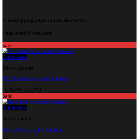
Free Shipping all products above 99$
Featured Products
Sale!
Quick View
Denim Jackets
ICE Blue Denim Jacket (Unisex)
Original
Current
₨
3,499
₨
1,798
price
price
Sale!
was:
is:
₨ 3,499.
₨ 1,798.
Quick View
Denim Jackets
Black Denim Jacket (Unisex)