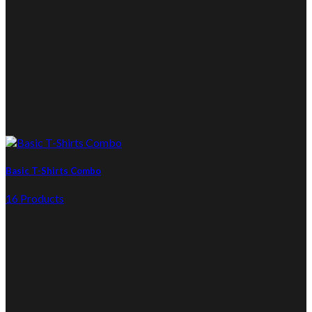
Basic T-Shirts Combo
16 Products