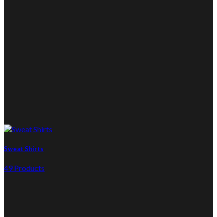
Sweat Shirts
49 Products