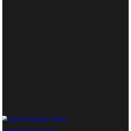
Pack Of 4 (Graphic)(T-Shirts)