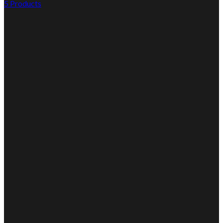
5 Products