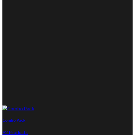
Combo Pack
92 Products