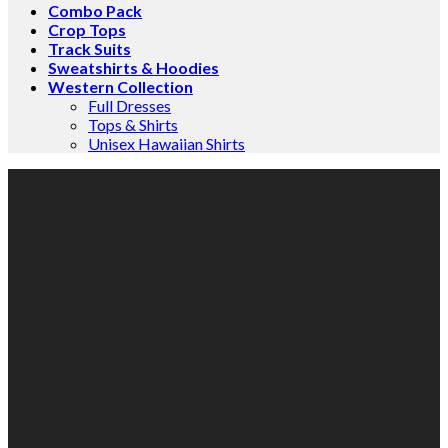
Combo Pack
Crop Tops
Track Suits
Sweatshirts & Hoodies
Western Collection
Full Dresses
Tops & Shirts
Unisex Hawaiian Shirts