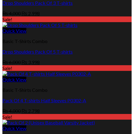
Drop Shoulders Pack Of 3 T-shirts
Original
Current
₨
4,000
₨
2,998
price
price
Sale!
was:
is:
₨ 4,000.
₨ 2,998.
Quick View
Basic T-Shirts Combo
Drop Shoulders Pack Of 5 T-shirts
Original
Current
₨
6,000
₨
3,998
price
price
Sale!
was:
is:
₨ 6,000.
₨ 3,998.
Quick View
Basic T-Shirts Combo
Pack Of 4 T-shirts Half Sleeves P0302-A
Original
Current
₨
4,000
₨
2,798
price
price
Sale!
was:
is:
₨ 4,000.
₨ 2,798.
Quick View