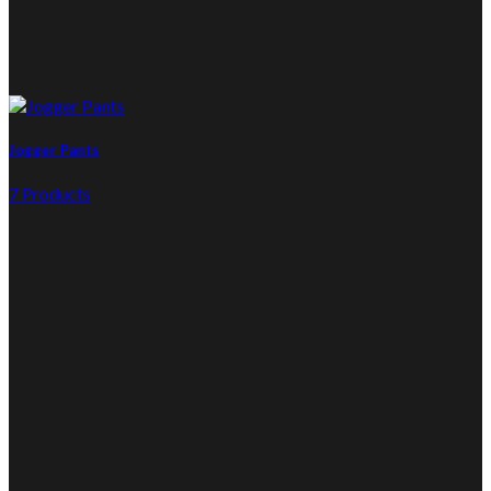
Jogger Pants
7 Products