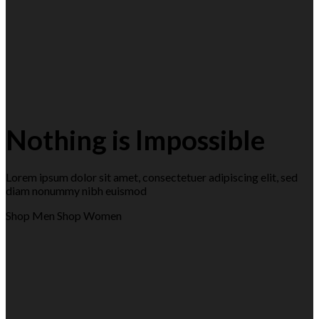
Nothing is Impossible
Lorem ipsum dolor sit amet, consectetuer adipiscing elit, sed
diam nonummy nibh euismod
Shop Men
Shop Women