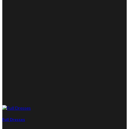
Full Dresses