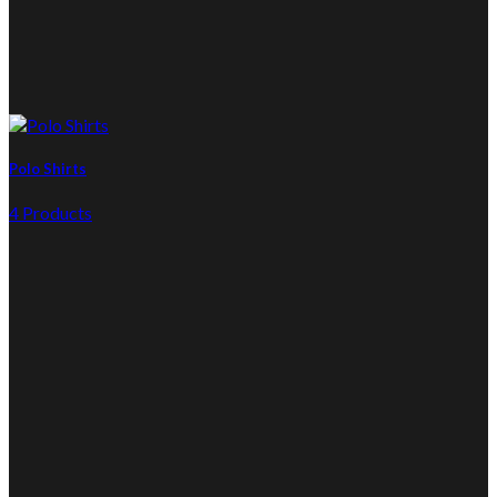
Polo Shirts
4 Products