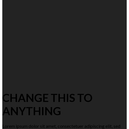
CHANGE THIS TO
ANYTHING
Lorem ipsum dolor sit amet, consectetuer adipiscing elit, sed