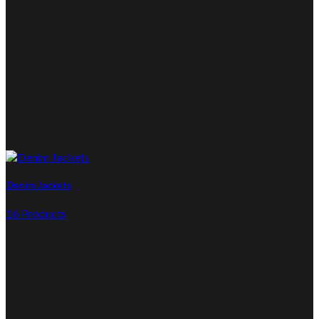
Denim Jackets
16 Products