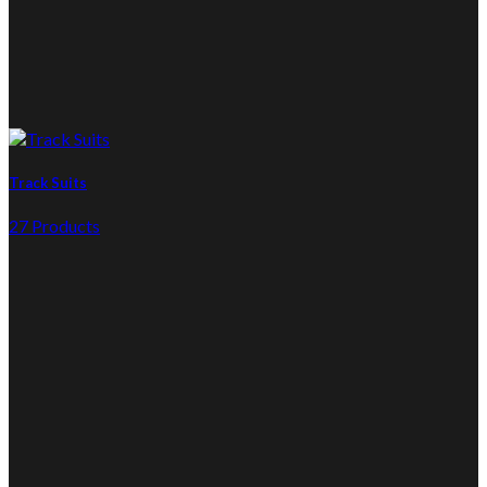
Track Suits
27 Products