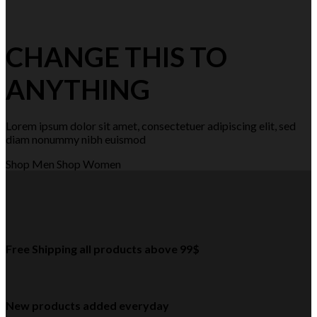
CHANGE THIS TO
ANYTHING
Lorem ipsum dolor sit amet, consectetuer adipiscing elit, sed
diam nonummy nibh euismod
Shop Men
Shop Women
Free Shipping all products above 99$
New products added everyday