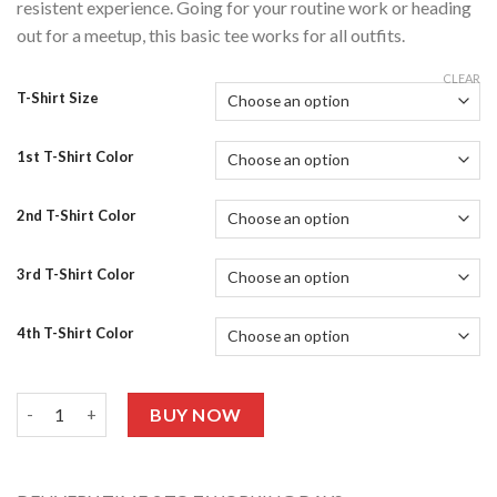
resistent experience. Going for your routine work or heading
out for a meetup, this basic tee works for all outfits.
CLEAR
T-Shirt Size
1st T-Shirt Color
2nd T-Shirt Color
3rd T-Shirt Color
4th T-Shirt Color
Drop Shoulders Pack Of 5 T-shirts quantity
BUY NOW