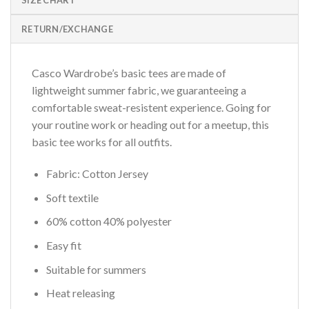
SIZE CHART
RETURN/EXCHANGE
Casco Wardrobe’s basic tees are made of
lightweight summer fabric, we guaranteeing a
comfortable sweat-resistent experience. Going for
your routine work or heading out for a meetup, this
basic tee works for all outfits.
Fabric: Cotton Jersey
Soft textile
60% cotton 40% polyester
Easy fit
Suitable for summers
Heat releasing