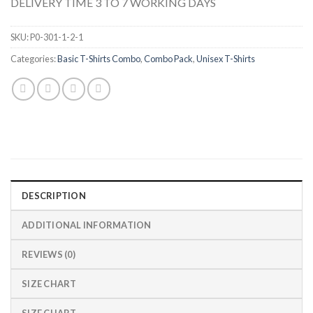
DELIVERY TIME 3 TO 7 WORKING DAYS
SKU:
P0-301-1-2-1
Categories:
Basic T-Shirts Combo
,
Combo Pack
,
Unisex T-Shirts
DESCRIPTION
ADDITIONAL INFORMATION
REVIEWS (0)
SIZE CHART