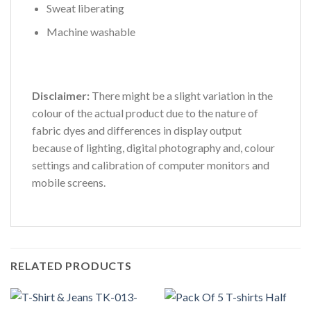
Sweat liberating
Machine washable
Disclaimer:
There might be a slight variation in the
colour of the actual product due to the nature of
fabric dyes and differences in display output
because of lighting, digital photography and, colour
settings and calibration of computer monitors and
mobile screens.
RELATED PRODUCTS