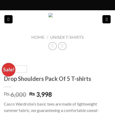
Skip
to
content
HOME
/
UNISEX T-SHIRTS
Sale!
Drop Shoulders Pack Of 5 T-shirts
Original
Current
6,000
3,998
₨
₨
price
price
Casco Wardrobe’s basic tees are made of lightweight
was:
is:
summer fabric, we guaranteeing a comfortable sweat-
₨ 6,000.
₨ 3,998.