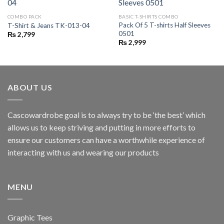
COMBO PACK
BASIC T-SHIRTS COMBO
Pack Of 5 T-shirts Half Sleeves
T-Shirt & Jeans TK-013-04
0501
₨
2,799
₨
2,999
ABOUT US
Cascowardrobe goal is to always try to be ‘the best’ which
allows us to keep striving and putting in more efforts to
ensure our customers can have a worthwhile experience of
interacting with us and wearing our products
MENU
Graphic Tees