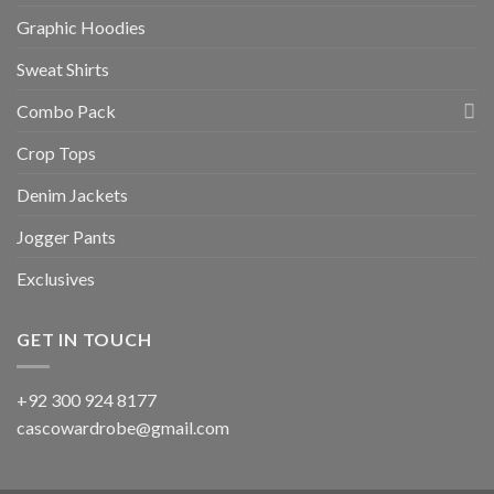
Graphic Hoodies
Sweat Shirts
Combo Pack
Crop Tops
Denim Jackets
Jogger Pants
Exclusives
GET IN TOUCH
+92 300 924 8177
cascowardrobe@gmail.com