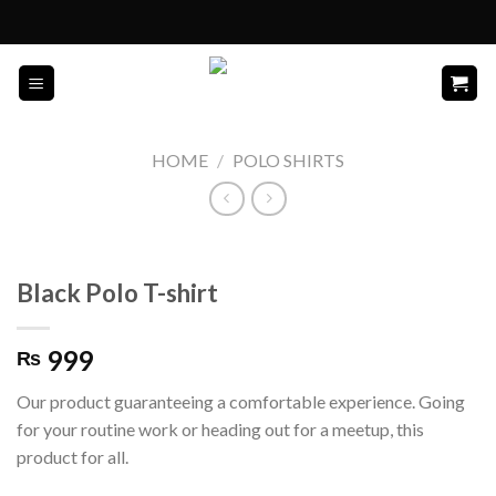
Skip
to
content
HOME
/
POLO SHIRTS
Black Polo T-shirt
999
₨
Our product guaranteeing a comfortable experience. Going
for your routine work or heading out for a meetup, this
product for all.