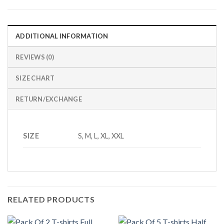
ADDITIONAL INFORMATION
REVIEWS (0)
SIZE CHART
RETURN/EXCHANGE
SIZE
S, M, L, XL, XXL
RELATED PRODUCTS