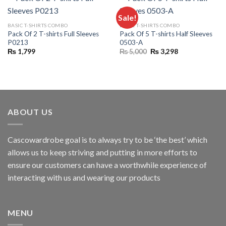
Sale!
BASIC T-SHIRTS COMBO
BASIC T-SHIRTS COMBO
Pack Of 2 T-shirts Full Sleeves
Pack Of 5 T-shirts Half Sleeves
P0213
0503-A
Original
Current
₨
1,799
₨
5,000
₨
3,298
price
price
was:
is:
₨ 5,000.
₨ 3,298.
ABOUT US
Cascowardrobe goal is to always try to be ‘the best’ which
allows us to keep striving and putting in more efforts to
ensure our customers can have a worthwhile experience of
interacting with us and wearing our products
MENU