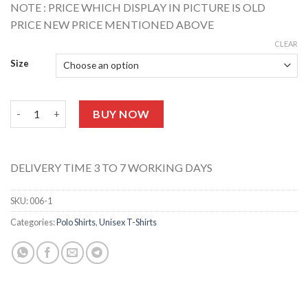
NOTE : PRICE WHICH DISPLAY IN PICTURE IS OLD
PRICE NEW PRICE MENTIONED ABOVE
CLEAR
Size
Black Polo T-shirt quantity
BUY NOW
DELIVERY TIME 3 TO 7 WORKING DAYS
SKU:
006-1
Categories:
Polo Shirts
,
Unisex T-Shirts