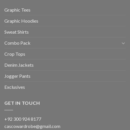
Graphic Tees
Graphic Hoodies
Sweat Shirts
Combo Pack
Crop Tops
Denim Jackets
Jogger Pants
Exclusives
GET IN TOUCH
+92 300 924 8177
cascowardrobe@gmail.com