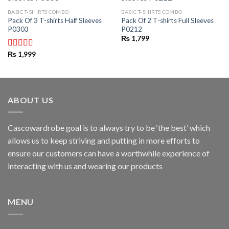
BASIC T-SHIRTS COMBO
BASIC T-SHIRTS COMBO
Pack Of 3 T-shirts Half Sleeves
Pack Of 2 T-shirts Full Sleeves
P0303
P0212
₨
1,799
₨
1,999
Rated
3.00
out of
5
ABOUT US
Cascowardrobe goal is to always try to be ‘the best’ which
allows us to keep striving and putting in more efforts to
ensure our customers can have a worthwhile experience of
interacting with us and wearing our products
MENU