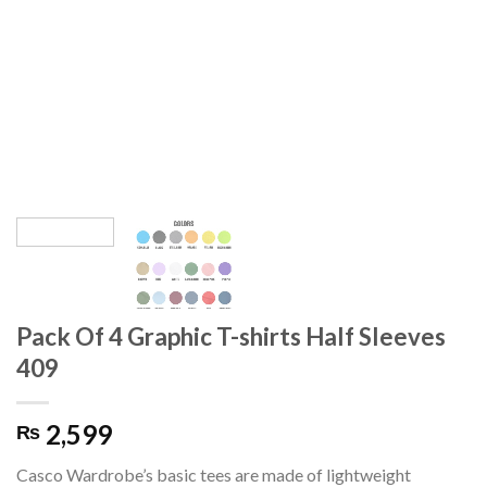
Pack Of 4 Graphic T-shirts Half Sleeves
409
2,599
₨
Casco Wardrobe’s basic tees are made of lightweight