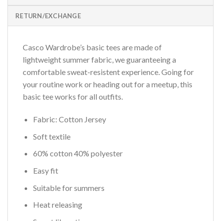
RETURN/EXCHANGE
Casco Wardrobe’s basic tees are made of
lightweight summer fabric, we guaranteeing a
comfortable sweat-resistent experience. Going for
your routine work or heading out for a meetup, this
basic tee works for all outfits.
Fabric: Cotton Jersey
Soft textile
60% cotton 40% polyester
Easy fit
Suitable for summers
Heat releasing