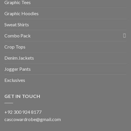
Graphic Tees
Graphic Hoodies
Sweat Shirts
Combo Pack
Crop Tops
Denim Jackets
Jogger Pants
Exclusives
GET IN TOUCH
+92 300 924 8177
cascowardrobe@gmail.com