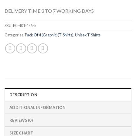
DELIVERY TIME 3 TO 7 WORKING DAYS
SKU:
P0-401-1-6-5
Categories:
Pack Of 4 (Graphic)(T-Shirts)
,
Unisex T-Shirts
DESCRIPTION
ADDITIONAL INFORMATION
REVIEWS (0)
SIZE CHART