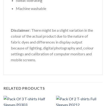
Sweat liberating
Machine washable
Disclaimer:
There might be a slight variation in the
colour of the actual product due to the nature of
fabric dyes and differences in display output
because of lighting, digital photography and, colour
settings and calibration of computer monitors and
mobile screens.
RELATED PRODUCTS