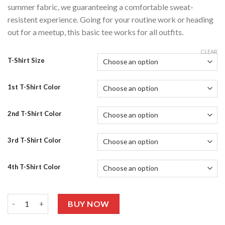
summer fabric, we guaranteeing a comfortable sweat-
resistent experience. Going for your routine work or heading
out for a meetup, this basic tee works for all outfits.
CLEAR
T-Shirt Size
1st T-Shirt Color
2nd T-Shirt Color
3rd T-Shirt Color
4th T-Shirt Color
Pack Of 4 Graphic T-shirts Half Sleeves 409 quantity
BUY NOW