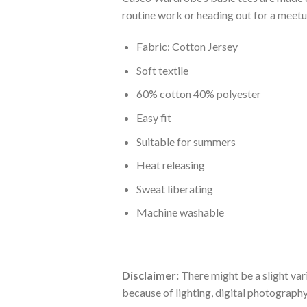
routine work or heading out for a meetup,
Fabric: Cotton Jersey
Soft textile
60% cotton 40% polyester
Easy fit
Suitable for summers
Heat releasing
Sweat liberating
Machine washable
Disclaimer:
There might be a slight vari
because of lighting, digital photograph