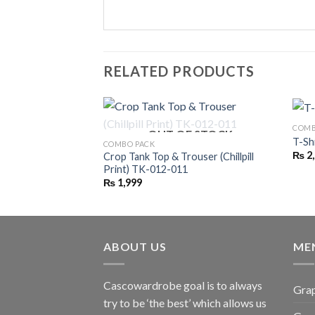
RELATED PRODUCTS
COMB
OUT OF STOCK
T-Sh
COMBO PACK
₨
2
Crop Tank Top & Trouser (Chillpill
Print) TK-012-011
₨
1,999
ABOUT US
ME
Cascowardrobe goal is to always
Grap
try to be ‘the best’ which allows us