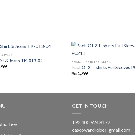
O PACK
irt & Jeans TK-013-04
BASIC T-SHIRTS COMBO
,799
Pack Of 2 T-shirts Full Sleeves 
₨
1,799
NU
GET IN TOUCH
+92 300 924 8177
hic Tees
cascowardrobe@gmail.com