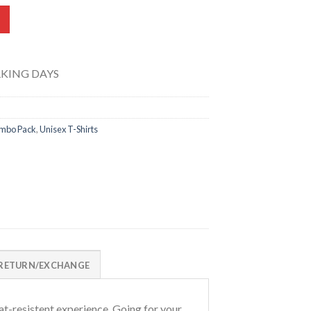
s 0601-A quantity
RKING DAYS
mbo Pack
,
Unisex T-Shirts
RETURN/EXCHANGE
t-resistent experience. Going for your