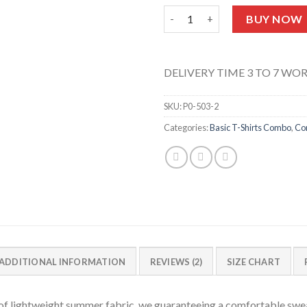
Pack Of 6 T-shirts Half Sleeve
BUY NOW
DELIVERY TIME 3 TO 7 WO
SKU:
P0-503-2
Categories:
Basic T-Shirts Combo
,
Co
ADDITIONAL INFORMATION
REVIEWS (2)
SIZE CHART
f lightweight summer fabric, we guaranteeing a comfortable swea