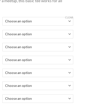
 a meetup, this basic tee works for all
CLEAR