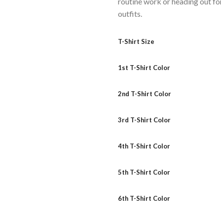
routine work or heading out for
outfits.
T-Shirt Size
1st T-Shirt Color
2nd T-Shirt Color
3rd T-Shirt Color
4th T-Shirt Color
5th T-Shirt Color
6th T-Shirt Color