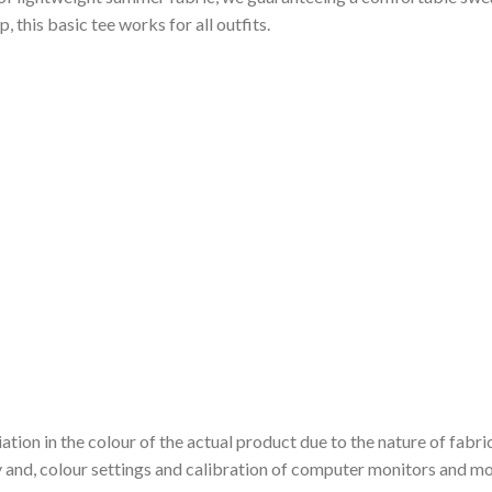
 this basic tee works for all outfits.
ation in the colour of the actual product due to the nature of fabri
y and, colour settings and calibration of computer monitors and mo