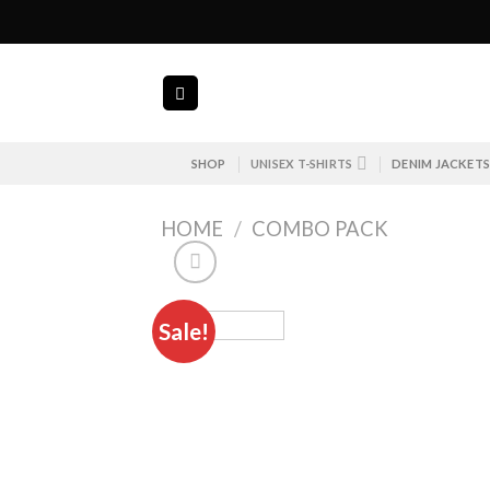
Skip
to
content
SHOP
UNISEX T-SHIRTS
DENIM JACKET
HOME
/
COMBO PACK
Sale!