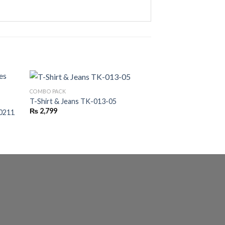
COMBO PACK
COMBO PACK
T-Shirt & Jeans TK-013-05
Heart Tracksuit T
₨
2,799
₨
2,500
P0211