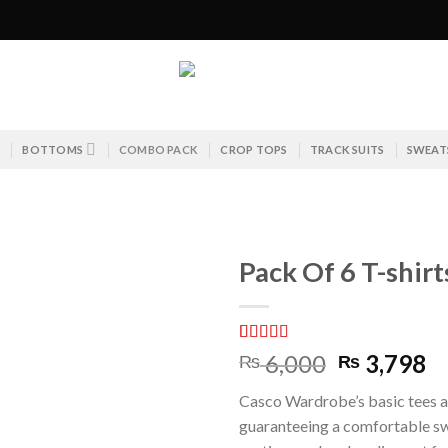
S
BOTTOMS
COMBO PACK
CROP TOPS
TRACK SUITS
SWEAT
Pack Of 6 T-shir
Rated
2
5.00
Original
C
6,000
3,798
₨
₨
out of 5
price
pr
based on
Casco Wardrobe’s basic tees a
customer
was:
is:
ratings
guaranteeing a comfortable sw
₨ 6,000.
₨