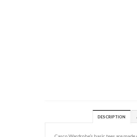
DESCRIPTION
Casco Wardrobe’s basic tees are made o