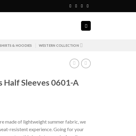
SHIRTS & HOODIES
WESTERN COLLECTION
ts Half Sleeves 0601-A
urrent
ice
re made of lightweight summer fabric, we
eat-resistent experience. Going for your
 3,798.