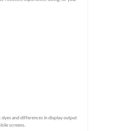
c dyes and differences in display output
bile screens.